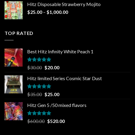
was:
is:
Hitz Disposable Strawberry Mojito
$30.00.
$25.00.
Price
$
25.00
–
$
1,000.00
range:
$25.00
through
TOP RATED
$1,000.00
Best Hitz Infinity White Peach 1
Rated
5.00
Original
Current
$
30.00
$
20.00
out of 5
price
price
Hitz limited Series Cosmic Star Dust
was:
is:
$30.00.
$20.00.
Rated
5.00
Original
Current
$
35.00
$
25.00
out of 5
price
price
Hitz Gen 5 /50 mixed flavors
was:
is:
$35.00.
$25.00.
Rated
5.00
Original
Current
$
600.00
$
520.00
out of 5
price
price
was:
is: