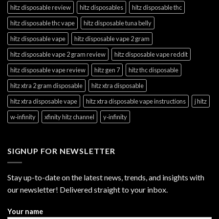
hitz disposable review
hitz disposables
hitz disposable thc
hitz disposable thc vape
hitz disposable tuna belly
hitz disposable vape
hitz disposable vape 2 gram
hitz disposable vape 2 gram review
hitz disposable vape reddit
hitz disposable vape review
hitz gen 7
hitz thc disposable
hitz xtra 2 gram disposable
hitz xtra disposable
hitz xtra disposable vape
hitz xtra disposable vape instructions
j hitz
w‑infinity
xfinity hitz channel
y‑infinity
SIGNUP FOR NEWSLETTER
Stay up-to-date on the latest news, trends, and insights with
our newsletter! Delivered straight to your inbox.
Your name