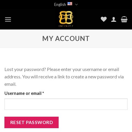
Skip
English
to
content
MY ACCOUNT
Lost your password? Please enter your username or email
address. You will receive a link to create a new password via
email.
Required
Username or email
*
RESET PASSWORD