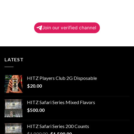
Join our verified channel
LATEST
HITZ Players Club 2G Disposable
$
20.00
HITZ Safari Series Mixed Flavors
$
500.00
HITZ Safari Series 200 Counts
Original
Current
$
1,800.00
$
1,500.00