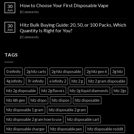
How to Choose Your First Disposable Vape
30
Jun
3
Comments
Hitz Bulk Buying Guide: 20, 50, or 100 Packs, Which
30
Jun
Quantity Is Right for You?
2
Comments
TAGS
0‑infinity
2g hitz carts
2g hitz disposable
2g hitz gen 6
3g hitz
4g infinity
9/‑infinity
e infinity 2
hitz 2 g
hitz 2 gram disposable
hitz 2g disposable
hitz 2g flavors
hitz 2g liquid diamonds
hitz 2gs
hitz 6th gen
hitz dispo
hitz dispos
hitz disposable
hitz disposable 1 gram
hitz disposable 2 gram
hitz disposable 2 gram how to use
hitz disposable cart
hitz disposable charger
hitz disposable pen
hitz disposable reddit