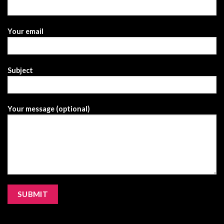
Your email
Subject
Your message (optional)