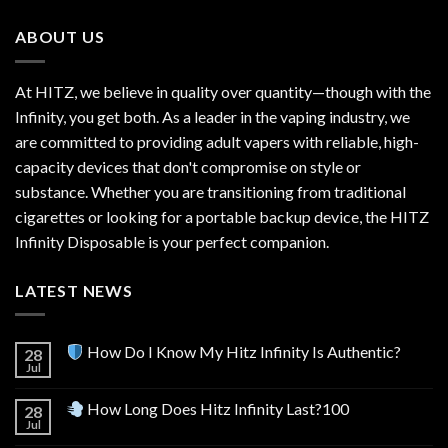
$600.00.
$520.00.
ABOUT US
At HITZ, we believe in quality over quantity—though with the
Infinity, you get both. As a leader in the vaping industry, we
are committed to providing adult vapers with reliable, high-
capacity devices that don't compromise on style or
substance. Whether you are transitioning from traditional
cigarettes or looking for a portable backup device, the HITZ
Infinity Disposable is your perfect companion.
LATEST NEWS
How Do I Know My Hitz Infinity Is Authentic?
28
Jul
How Long Does Hitz Infinity Last?100
28
Jul