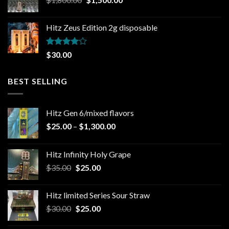
price
price
was:
is:
Hitz Zeus Edition 2g disposable
$1,800.00.
$1,500.00.
Rated
$
30.00
4.00
out
of 5
BEST SELLING
Hitz Gen 6/mixed flavors
Price
$
25.00
–
$
1,300.00
range:
$25.00
Hitz Infinity Holy Grape
through
Original
Current
$
35.00
$
25.00
$1,300.00
price
price
was:
is:
Hitz limited Series Sour Straw
$35.00.
$25.00.
Original
Current
$
30.00
$
25.00
price
price