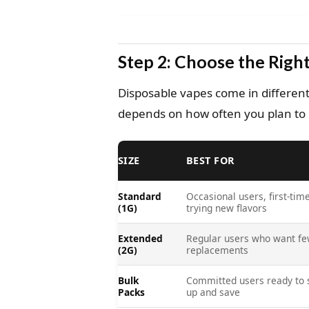
Step 2: Choose the Right
Disposable vapes come in different
depends on how often you plan to u
SIZE
BEST FOR
Standard
Occasional users, first-time
(1G)
trying new flavors
Extended
Regular users who want f
(2G)
replacements
Bulk
Committed users ready to 
Packs
up and save