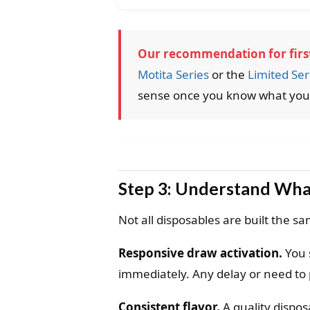
Our recommendation for first
Motita Series
or the
Limited Ser
sense once you know what you l
Step 3: Understand Wha
Not all disposables are built the s
Responsive draw activation.
You 
immediately. Any delay or need to 
Consistent flavor.
A quality disposa