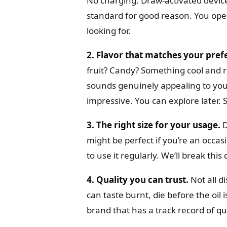
No charging. Draw-activated device
standard for good reason. You open
looking for.
2. Flavor that matches your pref
fruit? Candy? Something cool and r
sounds genuinely appealing to yo
impressive. You can explore later. 
3. The right size for your usage.
D
might be perfect if you’re an occas
to use it regularly. We’ll break this
4. Quality you can trust.
Not all d
can taste burnt, die before the oil i
brand that has a track record of q