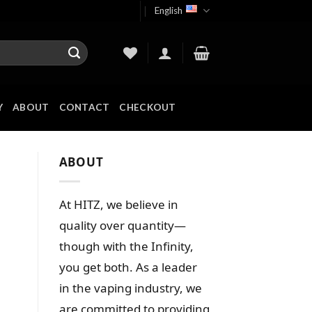
English
Y
ABOUT
CONTACT
CHECKOUT
ABOUT
At HITZ, we believe in
quality over quantity—
though with the Infinity,
you get both. As a leader
in the vaping industry, we
are committed to providing