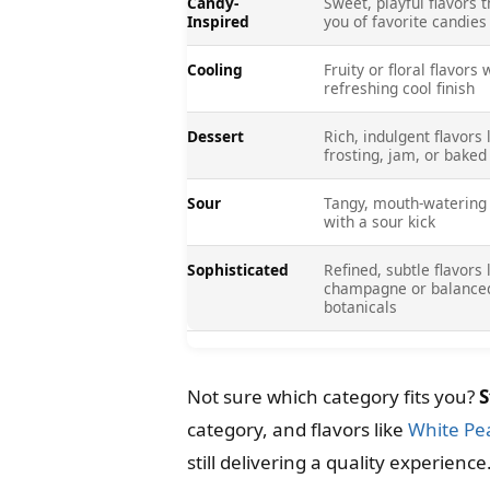
Candy-
Sweet, playful flavors 
Inspired
you of favorite candies
Cooling
Fruity or floral flavors 
refreshing cool finish
Dessert
Rich, indulgent flavors 
frosting, jam, or bake
Sour
Tangy, mouth-watering 
with a sour kick
Sophisticated
Refined, subtle flavors 
champagne or balance
botanicals
Not sure which category fits you?
S
category, and flavors like
White Pe
still delivering a quality experience