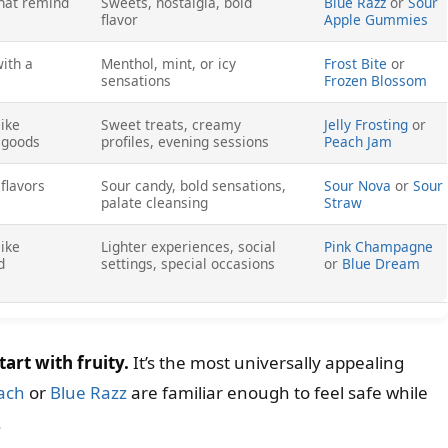
that remind
Sweets, nostalgia, bold
Blue Razz
or
Sour
flavor
Apple Gummies
with a
Menthol, mint, or icy
Frost Bite
or
sensations
Frozen Blossom
like
Sweet treats, creamy
Jelly Frosting
or
d goods
profiles, evening sessions
Peach Jam
flavors
Sour candy, bold sensations,
Sour Nova
or
Sour
palate cleansing
Straw
like
Lighter experiences, social
Pink Champagne
d
settings, special occasions
or
Blue Dream
tart with fruity.
It’s the most universally appealing
ach
or
Blue Razz
are familiar enough to feel safe while
.