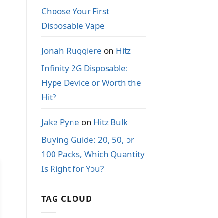
Choose Your First
Disposable Vape
Jonah Ruggiere
on
Hitz
Infinity 2G Disposable:
Hype Device or Worth the
Hit?
Jake Pyne
on
Hitz Bulk
Buying Guide: 20, 50, or
100 Packs, Which Quantity
Is Right for You?
TAG CLOUD