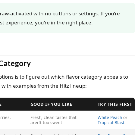
draw-activated with no buttons or settings. If you’re
st experience, you’re in the right place.
 Category
ions is to figure out which flavor category appeals to
 with examples from the Hitz lineup:
E
GOOD IF YOU LIKE
TRY THIS FIRST
rries,
Fresh, clean tastes that
White Peach
or
aren’t too sweet
Tropical Blast