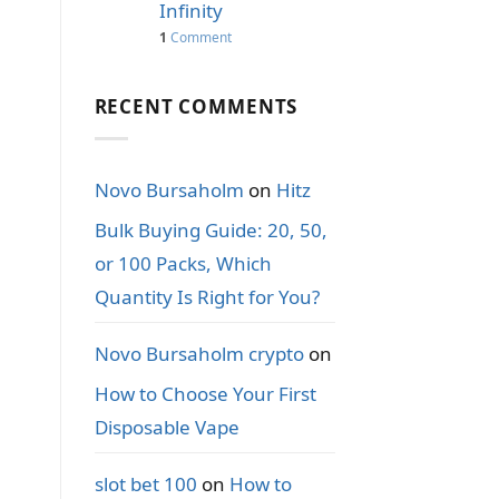
Infinity
1
Comment
RECENT COMMENTS
Novo Bursaholm
on
Hitz
Bulk Buying Guide: 20, 50,
or 100 Packs, Which
Quantity Is Right for You?
Novo Bursaholm crypto
on
How to Choose Your First
Disposable Vape
slot bet 100
on
How to