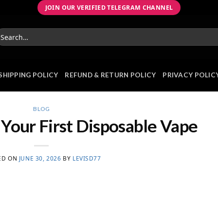
JOIN OUR VERIFIED TELEGRAM CHANNEL
earch
r:
SHIPPING POLICY
REFUND & RETURN POLICY
PRIVACY POLIC
BLOG
Your First Disposable Vape
ED ON
JUNE 30, 2026
BY
LEVISD77