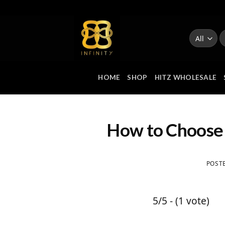
Skip
to
S
content
fo
HOME
SHOP
HITZ WHOLESALE
How to Choose 
POST
5/5 - (1 vote)