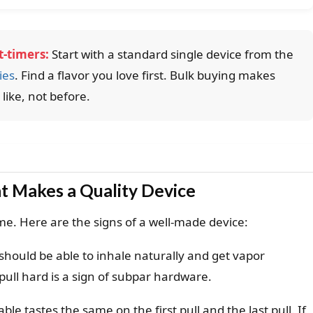
-timers:
Start with a standard single device from the
ies
. Find a flavor you love first. Bulk buying makes
ike, not before.
t Makes a Quality Device
ame. Here are the signs of a well-made device:
should be able to inhale naturally and get vapor
pull hard is a sign of subpar hardware.
ble tastes the same on the first pull and the last pull. If