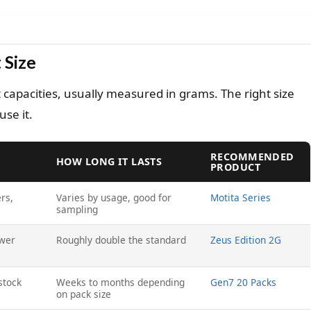
 Size
 capacities, usually measured in grams. The right size
se it.
RECOMMENDED
HOW LONG IT LASTS
PRODUCT
rs,
Varies by usage, good for
Motita Series
sampling
ewer
Roughly double the standard
Zeus Edition 2G
stock
Weeks to months depending
Gen7 20 Packs
on pack size