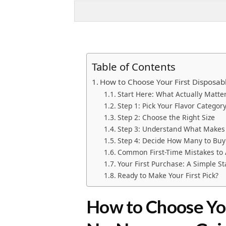
Table of Contents
How to Choose Your First Disposa
Start Here: What Actually Matt
Step 1: Pick Your Flavor Categor
Step 2: Choose the Right Size
Step 3: Understand What Makes 
Step 4: Decide How Many to Buy
Common First-Time Mistakes to 
Your First Purchase: A Simple St
Ready to Make Your First Pick?
How to Choose You