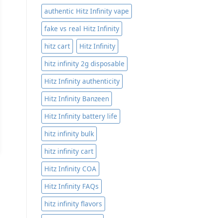
authentic Hitz Infinity vape
fake vs real Hitz Infinity
hitz cart
Hitz Infinity
hitz infinity 2g disposable
Hitz Infinity authenticity
Hitz Infinity Banzeen
Hitz Infinity battery life
hitz infinity bulk
hitz infinity cart
Hitz Infinity COA
Hitz Infinity FAQs
hitz infinity flavors