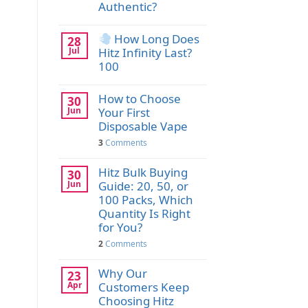
Authentic?
How Long Does
28
Jul
Hitz Infinity Last?
100
How to Choose
30
Jun
Your First
Disposable Vape
3
Comments
Hitz Bulk Buying
30
Jun
Guide: 20, 50, or
100 Packs, Which
Quantity Is Right
for You?
2
Comments
Why Our
23
Apr
Customers Keep
Choosing Hitz