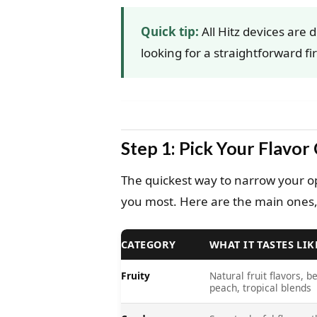
Quick tip:
All Hitz devices are 
looking for a straightforward fir
Step 1: Pick Your Flavor
The quickest way to narrow your opt
you most. Here are the main ones,
CATEGORY
WHAT IT TASTES LIK
Fruity
Natural fruit flavors, be
peach, tropical blends