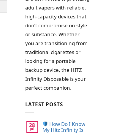
adult vapers with reliable,
high-capacity devices that
don’t compromise on style
or substance. Whether
you are transitioning from
traditional cigarettes or
looking for a portable
backup device, the HITZ
Infinity Disposable is your
perfect companion.
LATEST POSTS
How Do I Know
28
Jul
My Hitz Infinity Is