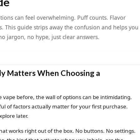
de
ions can feel overwhelming. Puff counts. Flavor
. This guide strips away the confusion and helps you
no jargon, no hype, just clear answers.
lly Matters When Choosing a
 vape before, the wall of options can be intimidating.
l of factors actually matter for your first purchase.
xplore later.
at works right out of the box. No buttons. No settings.