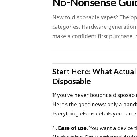
No-Nonsense Gui
New to disposable vapes? The opt
categories. Hardware generations
make a confident first purchase, 
Start Here: What Actua
Disposable
If you’ve never bought a disposable
Here’s the good news: only a handfu
Everything else is details you can e
1. Ease of use.
You want a device th