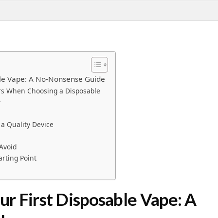
ble Vape: A No-Nonsense Guide
ers When Choosing a Disposable
y
a Quality Device
Avoid
arting Point
r First Disposable Vape: A