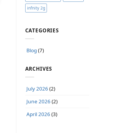
infnity 2g
CATEGORIES
Blog
(7)
ARCHIVES
July 2026
(2)
June 2026
(2)
April 2026
(3)