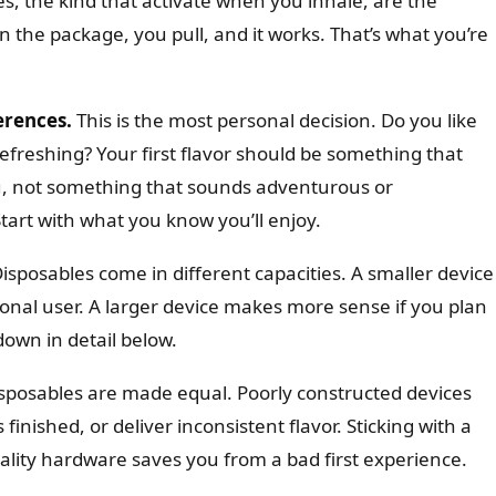
s, the kind that activate when you inhale, are the
 the package, you pull, and it works. That’s what you’re
erences.
This is the most personal decision. Do you like
efreshing? Your first flavor should be something that
u, not something that sounds adventurous or
Start with what you know you’ll enjoy.
isposables come in different capacities. A smaller device
ional user. A larger device makes more sense if you plan
 down in detail below.
isposables are made equal. Poorly constructed devices
s finished, or deliver inconsistent flavor. Sticking with a
uality hardware saves you from a bad first experience.