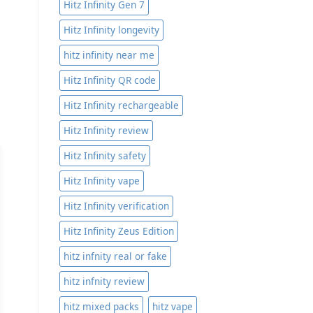
Hitz Infinity Gen 7
Hitz Infinity longevity
hitz infinity near me
Hitz Infinity QR code
Hitz Infinity rechargeable
Hitz Infinity review
Hitz Infinity safety
Hitz Infinity vape
Hitz Infinity verification
Hitz Infinity Zeus Edition
hitz infnity real or fake
hitz infnity review
hitz mixed packs
hitz vape