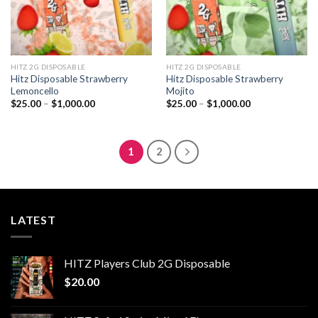
HITZ 2G DISPOSABLE
HITZ 2G DISPOSABLE
Hitz Disposable Strawberry
Hitz Disposable Strawberry
Lemoncello
Mojito
Price
Price
$
25.00
–
$
1,000.00
$
25.00
–
$
1,000.00
range:
range:
$25.00
$25.00
through
through
$1,000.00
$1,000.00
1
2
LATEST
HITZ Players Club 2G Disposable
$
20.00