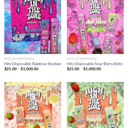
Add to
Add to
wishlist
wishlist
HITZ 2G DISPOSABLE
HITZ 2G DISPOSABLE
Hitz Disposable Rainbow Slushee
Hitz Disposable Sour Berry Belts
Price
Price
$
25.00
–
$
1,000.00
$
25.00
–
$
1,000.00
range:
range:
$25.00
$25.00
through
through
$1,000.00
$1,000.00
Add to
Add to
wishlist
wishlist