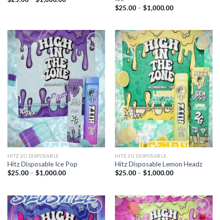
range:
Price
$
25.00
–
$
1,000.00
$25.00
range:
through
$25.00
$1,000.00
through
$1,000.00
Add to
Add to
wishlist
wishlist
HITZ 2G DISPOSABLE
HITZ 2G DISPOSABLE
Hitz Disposable Ice Pop
Hitz Disposable Lemon Headz
Price
Price
$
25.00
–
$
1,000.00
$
25.00
–
$
1,000.00
range:
range:
$25.00
$25.00
through
through
$1,000.00
$1,000.00