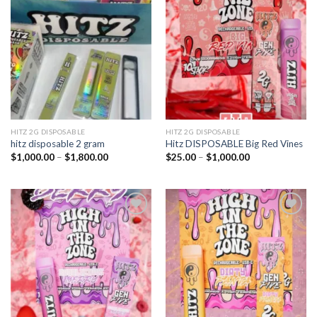
Add to
Add to
wishlist
wishlist
HITZ 2G DISPOSABLE
HITZ 2G DISPOSABLE
hitz disposable 2 gram
Hitz DISPOSABLE Big Red Vines
Price
Price
$
1,000.00
–
$
1,800.00
$
25.00
–
$
1,000.00
range:
range:
$1,000.00
$25.00
through
through
$1,800.00
$1,000.00
Add to
Add to
wishlist
wishlist