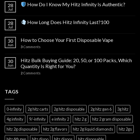
How Do I Know My Hitz Infinity Is Authentic?
28
Jul
How Long Does Hitz Infinity Last?100
28
Jul
How to Choose Your First Disposable Vape
30
Jun
3
Comments
Hitz Bulk Buying Guide: 20, 50, or 100 Packs, Which
30
Jun
Quantity Is Right for You?
2
Comments
TAGS
0‑infinity
2g hitz carts
2g hitz disposable
2g hitz gen 6
3g hitz
4g infinity
9/‑infinity
e infinity 2
hitz 2 g
hitz 2 gram disposable
hitz 2g disposable
hitz 2g flavors
hitz 2g liquid diamonds
hitz 2gs
hitz 6th gen
hitz dispo
hitz dispos
hitz disposable