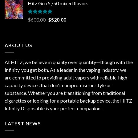
Hitz Gen 5 /50 mixed flavors
was:
is:
$35.00.
$25.00.
Rated
5.00
Original
Current
$
600.00
$
520.00
out of 5
price
price
was:
is:
$600.00.
$520.00.
ABOUT US
At HITZ, we believe in quality over quantity—though with the
Infinity, you get both. As a leader in the vaping industry, we
are committed to providing adult vapers with reliable, high-
capacity devices that don't compromise on style or
substance. Whether you are transitioning from traditional
cigarettes or looking for a portable backup device, the HITZ
Infinity Disposable is your perfect companion.
LATEST NEWS