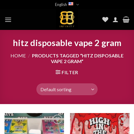
Skip
English
to
content
hitz disposable vape 2 gram
HOME
/
PRODUCTS TAGGED “HITZ DISPOSABLE
VAPE 2 GRAM”
FILTER