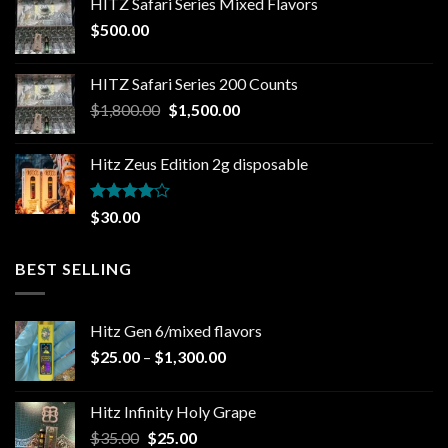
HITZ Safari Series Mixed Flavors
$
500.00
HITZ Safari Series 200 Counts
Original
Current
$
1,800.00
$
1,500.00
price
price
was:
is:
Hitz Zeus Edition 2g disposable
$1,800.00.
$1,500.00.
Rated
$
30.00
4.00
out
of 5
BEST SELLING
Hitz Gen 6/mixed flavors
Price
$
25.00
–
$
1,300.00
range:
$25.00
Hitz Infinity Holy Grape
through
Original
Current
$
35.00
$
25.00
$1,300.00