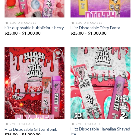
HITZ 2G DISPOSABLE
HITZ 2G DISPOSABLE
hitz disposable bubblicious berry
Hitz Disposable Dirty Fanta
Price
Price
$
25.00
–
$
1,000.00
$
25.00
–
$
1,000.00
range:
range:
$25.00
$25.00
through
through
$1,000.00
$1,000.00
Add to
Add to
wishlist
wishlist
HITZ 2G DISPOSABLE
HITZ 2G DISPOSABLE
Hitz Disposable Hawaiian Shaved
Hitz Disposable Glitter Bomb
Ice
Price
$
25.00
–
$
1,000.00