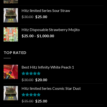
price
price
was:
is:
Hitz limited Series Sour Straw
$35.00.
$25.00.
Original
Current
$
30.00
$
25.00
price
price
was:
is:
Hitz Disposable Strawberry Mojito
$30.00.
$25.00.
Price
$
25.00
–
$
1,000.00
range:
$25.00
through
TOP RATED
$1,000.00
Best Hitz Infinity White Peach 1
Rated
5.00
Original
Current
$
30.00
$
20.00
out of 5
price
price
Hitz limited Series Cosmic Star Dust
was:
is:
$30.00.
$20.00.
Rated
5.00
Original
Current
$
35.00
$
25.00
out of 5
price
price