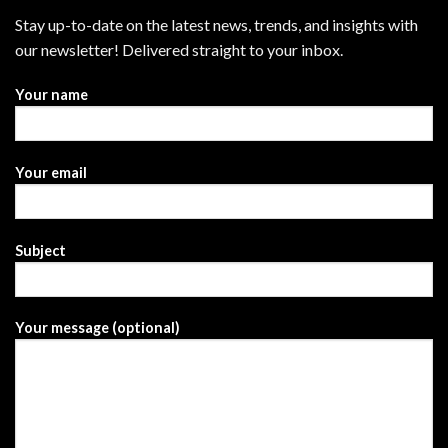
Stay up-to-date on the latest news, trends, and insights with
our newsletter! Delivered straight to your inbox.
Your name
Your email
Subject
Your message (optional)