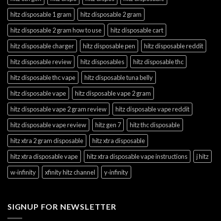
hitz disposable 1 gram
hitz disposable 2 gram
hitz disposable 2 gram how to use
hitz disposable cart
hitz disposable charger
hitz disposable pen
hitz disposable reddit
hitz disposable review
hitz disposables
hitz disposable thc
hitz disposable thc vape
hitz disposable tuna belly
hitz disposable vape
hitz disposable vape 2 gram
hitz disposable vape 2 gram review
hitz disposable vape reddit
hitz disposable vape review
hitz gen 7
hitz thc disposable
hitz xtra 2 gram disposable
hitz xtra disposable
hitz xtra disposable vape
hitz xtra disposable vape instructions
j hitz
w‑infinity
xfinity hitz channel
y‑infinity
SIGNUP FOR NEWSLETTER