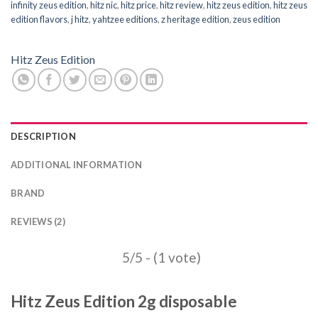
infinity zeus edition
,
hitz nic
,
hitz price
,
hitz review
,
hitz zeus edition
,
hitz zeus
edition flavors
,
j hitz
,
yahtzee editions
,
z heritage edition
,
zeus edition
Hitz Zeus Edition
DESCRIPTION
ADDITIONAL INFORMATION
BRAND
REVIEWS (2)
5/5 - (1 vote)
Hitz Zeus Edition 2g disposable