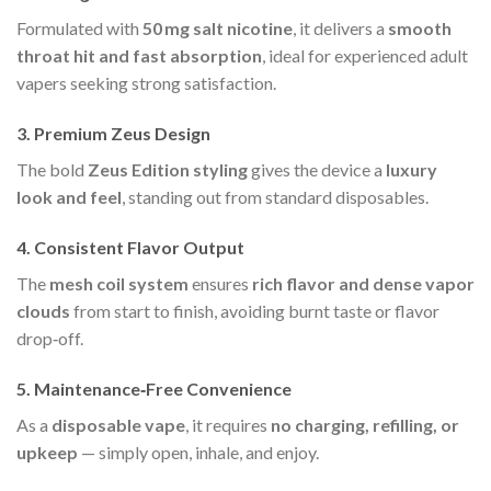
Formulated with
50 mg salt nicotine
, it delivers a
smooth
throat hit and fast absorption
, ideal for experienced adult
vapers seeking strong satisfaction.
3.
Premium Zeus Design
The bold
Zeus Edition styling
gives the device a
luxury
look and feel
, standing out from standard disposables.
4.
Consistent Flavor Output
The
mesh coil system
ensures
rich flavor and dense vapor
clouds
from start to finish, avoiding burnt taste or flavor
drop‑off.
5.
Maintenance‑Free Convenience
As a
disposable vape
, it requires
no charging, refilling, or
upkeep
— simply open, inhale, and enjoy.