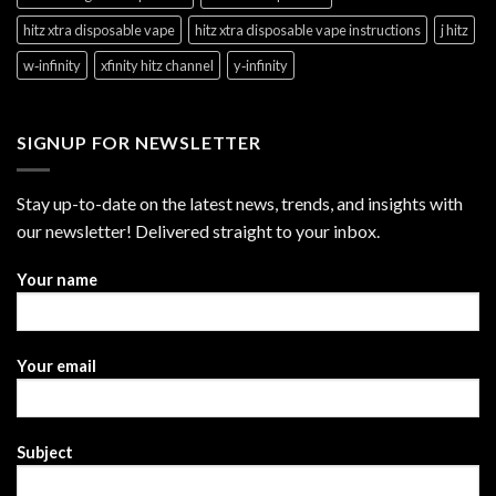
hitz xtra disposable vape
hitz xtra disposable vape instructions
j hitz
w‑infinity
xfinity hitz channel
y‑infinity
SIGNUP FOR NEWSLETTER
Stay up-to-date on the latest news, trends, and insights with
our newsletter! Delivered straight to your inbox.
Your name
Your email
Subject