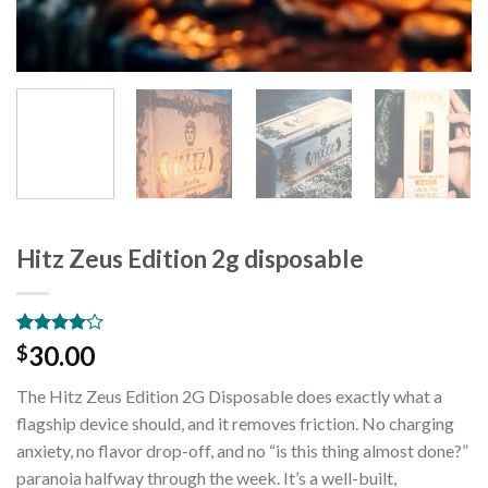
Hitz Zeus Edition 2g disposable
Rated
2
30.00
$
4.00
out
of 5
The Hitz Zeus Edition 2G Disposable does exactly what a
based on
customer
flagship device should, and it removes friction. No charging
ratings
anxiety, no flavor drop-off, and no “is this thing almost done?”
paranoia halfway through the week. It’s a well-built,