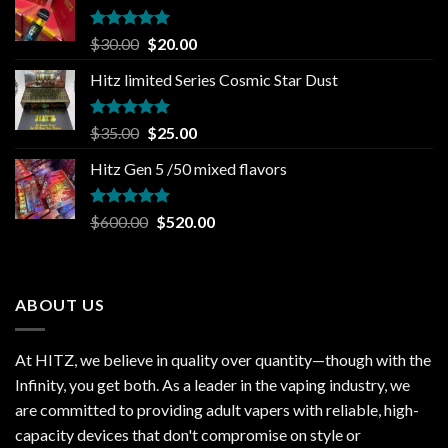
Rated
5.00
Original
Current
$
30.00
$
20.00
out of 5
price
price
Hitz limited Series Cosmic Star Dust
was:
is:
$30.00.
$20.00.
Rated
5.00
Original
Current
$
35.00
$
25.00
out of 5
price
price
Hitz Gen 5 /50 mixed flavors
was:
is:
$35.00.
$25.00.
Rated
5.00
Original
Current
$
600.00
$
520.00
out of 5
price
price
was:
is:
$600.00.
$520.00.
ABOUT US
At HITZ, we believe in quality over quantity—though with the
Infinity, you get both. As a leader in the vaping industry, we
are committed to providing adult vapers with reliable, high-
capacity devices that don't compromise on style or