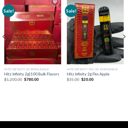
Sale!
Sale!
Add to
Add to
wishlist
wishlist
HITZ INFINITY 2G WHOLESALE
HITZ INFINITY THC 2G DISPOSABLE
Hitz Infinity 2g|100 Bulk Flavors
Hitz Infinity 2g Fkn Apple
Original
Current
Original
Current
$
1,200.00
$
780.00
$
35.00
$
20.00
price
price
price
price
was:
is:
was:
is:
$1,200.00.
$780.00.
$35.00.
$20.00.