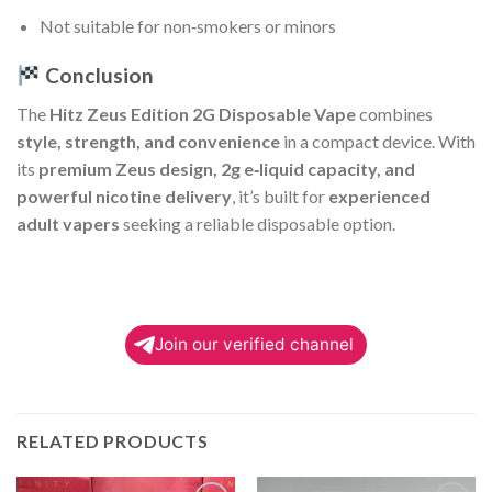
Not suitable for non‑smokers or minors
Conclusion
The
Hitz Zeus Edition 2G Disposable Vape
combines
style, strength, and convenience
in a compact device. With
its
premium Zeus design, 2g e‑liquid capacity, and
powerful nicotine delivery
, it’s built for
experienced
adult vapers
seeking a reliable disposable option.
Join our verified channel
RELATED PRODUCTS