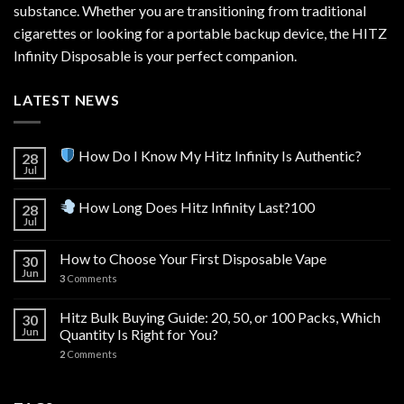
substance. Whether you are transitioning from traditional
cigarettes or looking for a portable backup device, the HITZ
Infinity Disposable is your perfect companion.
LATEST NEWS
How Do I Know My Hitz Infinity Is Authentic?
28
Jul
How Long Does Hitz Infinity Last?100
28
Jul
How to Choose Your First Disposable Vape
30
Jun
3
Comments
Hitz Bulk Buying Guide: 20, 50, or 100 Packs, Which
30
Jun
Quantity Is Right for You?
2
Comments