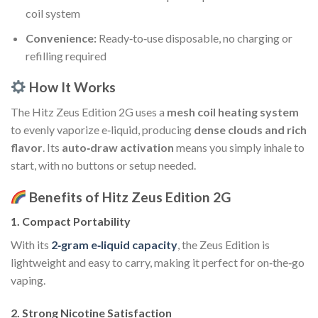
coil system
Convenience:
Ready‑to‑use disposable, no charging or
refilling required
How It Works
The Hitz Zeus Edition 2G uses a
mesh coil heating system
to evenly vaporize e‑liquid, producing
dense clouds and rich
flavor
. Its
auto‑draw activation
means you simply inhale to
start, with no buttons or setup needed.
Benefits of Hitz Zeus Edition 2G
1.
Compact Portability
With its
2‑gram e‑liquid capacity
, the Zeus Edition is
lightweight and easy to carry, making it perfect for on‑the‑go
vaping.
2.
Strong Nicotine Satisfaction