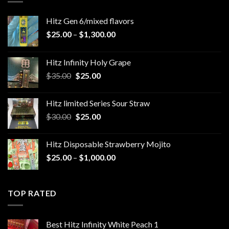
Hitz Gen 6/mixed flavors
Price
$
25.00
–
$
1,300.00
range:
$25.00
Hitz Infinity Holy Grape
through
Original
Current
$
35.00
$
25.00
$1,300.00
price
price
was:
is:
Hitz limited Series Sour Straw
$35.00.
$25.00.
Original
Current
$
30.00
$
25.00
price
price
was:
is:
Hitz Disposable Strawberry Mojito
$30.00.
$25.00.
Price
$
25.00
–
$
1,000.00
range:
$25.00
through
TOP RATED
$1,000.00
Best Hitz Infinity White Peach 1