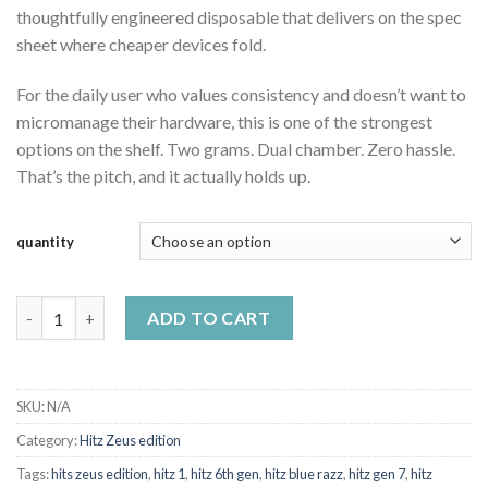
thoughtfully engineered disposable that delivers on the spec
sheet where cheaper devices fold.
For the daily user who values consistency and doesn’t want to
micromanage their hardware, this is one of the strongest
options on the shelf. Two grams. Dual chamber. Zero hassle.
That’s the pitch, and it actually holds up.
quantity
Hitz Zeus Edition 2g disposable quantity
ADD TO CART
SKU:
N/A
Category:
Hitz Zeus edition
Tags:
hits zeus edition
,
hitz 1
,
hitz 6th gen
,
hitz blue razz
,
hitz gen 7
,
hitz