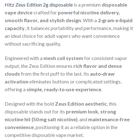
Hitz Zeus Edition 2g disposable
is a premium
disposable
vape device
crafted for
powerful nicotine delivery,
smooth flavor, and stylish design
. With a
2‑gram e‑liquid
capacity
, it balances portability and performance, making it
an ideal choice for adult vapers who want convenience
without sacrificing quality.
Engineered with a
mesh coil system
for consistent vapor
output, the Zeus Edition ensures
rich flavor and dense
clouds
from the first puff to the last. Its
auto‑draw
activation
eliminates buttons or complicated settings,
offering a
simple, ready‑to‑use experience
.
Designed with the bold
Zeus Edition aesthetic
, this
disposable stands out for its
premium look, strong
nicotine hit (50 mg salt nicotine)
, and
maintenance‑free
convenience
, positioning it as a reliable option in the
competitive disposable vape market.