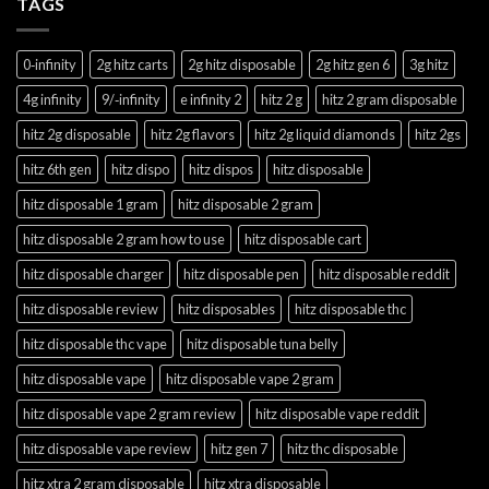
TAGS
0‑infinity
2g hitz carts
2g hitz disposable
2g hitz gen 6
3g hitz
4g infinity
9/‑infinity
e infinity 2
hitz 2 g
hitz 2 gram disposable
hitz 2g disposable
hitz 2g flavors
hitz 2g liquid diamonds
hitz 2gs
hitz 6th gen
hitz dispo
hitz dispos
hitz disposable
hitz disposable 1 gram
hitz disposable 2 gram
hitz disposable 2 gram how to use
hitz disposable cart
hitz disposable charger
hitz disposable pen
hitz disposable reddit
hitz disposable review
hitz disposables
hitz disposable thc
hitz disposable thc vape
hitz disposable tuna belly
hitz disposable vape
hitz disposable vape 2 gram
hitz disposable vape 2 gram review
hitz disposable vape reddit
hitz disposable vape review
hitz gen 7
hitz thc disposable
hitz xtra 2 gram disposable
hitz xtra disposable