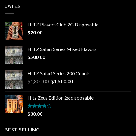
LATEST
HITZ Players Club 2G Disposable
$
20.00
HITZ Safari Series Mixed Flavors
$
500.00
HITZ Safari Series 200 Counts
Original
Current
$
1,800.00
$
1,500.00
price
price
was:
is:
Hitz Zeus Edition 2g disposable
$1,800.00.
$1,500.00.
Rated
$
30.00
4.00
out
of 5
BEST SELLING