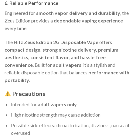
6.
Reliable Performance
Engineered for
smooth vapor delivery and durability
, the
Zeus Edition provides a
dependable vaping experience
every time.
The
Hitz Zeus Edition 2G Disposable Vape
offers
compact design, strong nicotine delivery, premium
aesthetics, consistent flavor, and hassle‑free
convenience
. Built for
adult vapers
, it’s a stylish and
reliable disposable option that balances
performance with
portability
.
Precautions
Intended for
adult vapers only
High nicotine strength may cause addiction
Possible side effects: throat irritation, dizziness, nausea if
overused