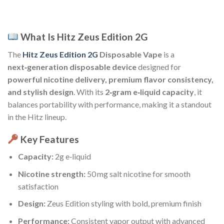
What Is Hitz Zeus Edition 2G
The
Hitz Zeus Edition 2G
Disposable Vape
is a
next‑generation disposable device
designed for
powerful nicotine delivery, premium flavor consistency,
and stylish design
. With its
2‑gram e‑liquid capacity
, it
balances portability with performance, making it a standout
in the Hitz lineup.
Key Features
Capacity:
2g e‑liquid
Nicotine strength:
50 mg salt nicotine for smooth
satisfaction
Design:
Zeus Edition styling with bold, premium finish
Performance:
Consistent vapor output with advanced