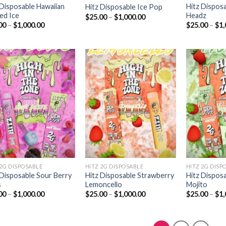
 Disposable Hawaiian
Hitz Dispos
Hitz Disposable Ice Pop
ed Ice
Headz
Price
$
25.00
–
$
1,000.00
range:
Price
00
–
$
1,000.00
$
25.00
–
$
1,
$25.00
range:
through
$25.00
$1,000.00
through
$1,000.00
Add to
Add to
wishlist
wishlist
 2G DISPOSABLE
HITZ 2G DISPOSABLE
HITZ 2G DISP
 Disposable Sour Berry
Hitz Disposable Strawberry
Hitz Dispos
s
Lemoncello
Mojito
Price
Price
00
–
$
1,000.00
$
25.00
–
$
1,000.00
$
25.00
–
$
1,
range:
range:
$25.00
$25.00
through
through
$1,000.00
$1,000.00