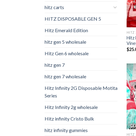
hitz carts
HITZ DISPOSABLE GEN 5
Hitz Emerald Edition
HITZ
Hitz
hitz gen 5 wholesale
Vine
$
25.
Hitz Gen 6 wholesale
hitz gen 7
hitz gen 7 wholesale
Hitz Infinity 2G Disposable Motita
Series
Hitz Infinity 2g wholesale
Hitz infinity Cristo Bulk
hitz infinity gummies
HITZ