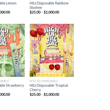
able Lemon
Hitz Disposable Rainbow
Slushee
Price
Price
000.00
$
25.00
–
$
1,000.00
range:
range:
$25.00
$25.00
through
through
$1,000.00
$1,000.00
Add to
Add to
wishlist
wishlist
OSABLE
HITZ 2G DISPOSABLE
able Strawberry
Hitz Disposable Tropical
Cherry
Price
Price
000.00
$
25.00
–
$
1,000.00
range:
range:
$25.00
$25.00
through
through
$1,000.00
$1,000.00