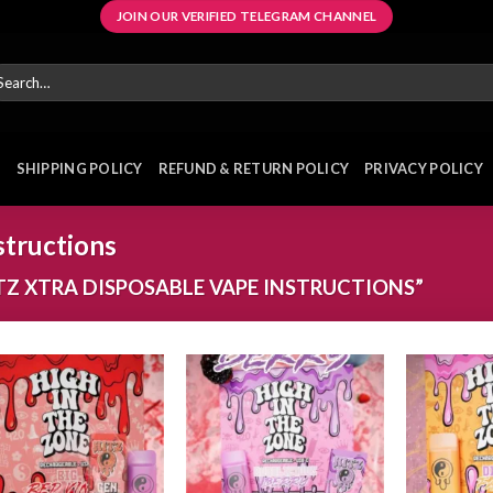
JOIN OUR VERIFIED TELEGRAM CHANNEL
arch
r:
E
SHIPPING POLICY
REFUND & RETURN POLICY
PRIVACY POLICY
structions
Z XTRA DISPOSABLE VAPE INSTRUCTIONS”
Add to
Add to
wishlist
wishlist