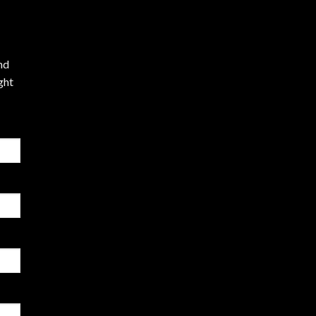
nd
ght