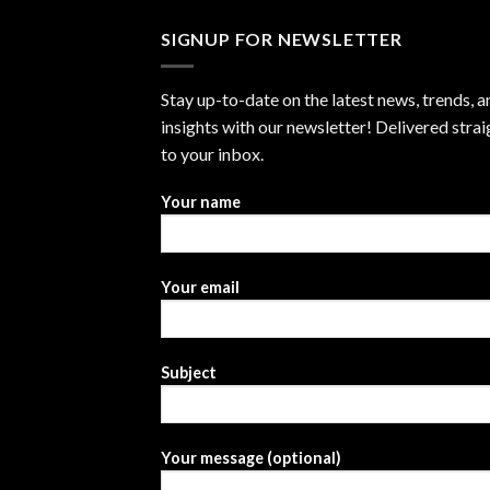
SIGNUP FOR NEWSLETTER
Stay up-to-date on the latest news, trends, a
insights with our newsletter! Delivered strai
to your inbox.
Your name
Your email
Subject
Your message (optional)