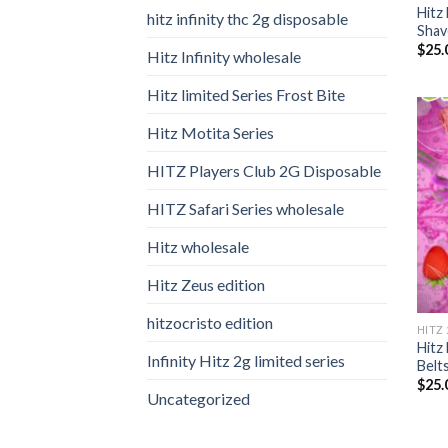
Hitz
hitz infinity thc 2g disposable
Shav
$
25.
Hitz Infinity wholesale
Hitz limited Series Frost Bite
Hitz Motita Series
HITZ Players Club 2G Disposable
HITZ Safari Series wholesale
Hitz wholesale
Hitz Zeus edition
hitzocristo edition
HITZ
Hitz
Infinity Hitz 2g limited series
Belt
$
25.
Uncategorized