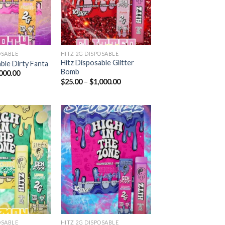
OSABLE
HITZ 2G DISPOSABLE
Hitz Disposable Glitter
ble Dirty Fanta
Bomb
Price
000.00
range:
Price
$
25.00
–
$
1,000.00
$25.00
range:
through
$25.00
$1,000.00
through
$1,000.00
Add to
Add to
wishlist
wishlist
OSABLE
HITZ 2G DISPOSABLE