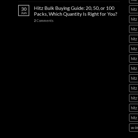
Hitz Bulk Buying Guide: 20, 50, or 100
30
hitz
Jun
Packs, Which Quantity Is Right for You?
hitz
2
Comments
hitz
hitz
hitz
hitz
hitz
hitz
hitz
hitz
hitz
hitz
w‑in