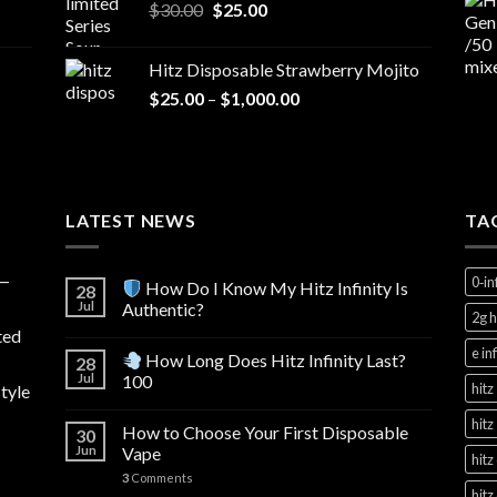
Original
Current
$
30.00
$
25.00
price
price
was:
is:
Hitz Disposable Strawberry Mojito
$30.00.
$25.00.
Price
$
25.00
–
$
1,000.00
range:
$25.00
through
$1,000.00
LATEST NEWS
TA
y—
0‑in
How Do I Know My Hitz Infinity Is
28
Jul
Authentic?
2g h
ted
e in
How Long Does Hitz Infinity Last?
28
Jul
100
hitz
tyle
hitz
How to Choose Your First Disposable
30
Jun
Vape
hitz
3
Comments
hitz