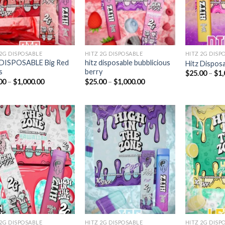
 2G DISPOSABLE
HITZ 2G DISPOSABLE
HITZ 2G DISP
 DISPOSABLE Big Red
hitz disposable bubblicious
Hitz Disposa
s
berry
$
25.00
–
$
1,
Price
Price
00
–
$
1,000.00
$
25.00
–
$
1,000.00
range:
range:
$25.00
$25.00
through
through
$1,000.00
$1,000.00
Add to
Add to
wishlist
wishlist
 2G DISPOSABLE
HITZ 2G DISPOSABLE
HITZ 2G DISP