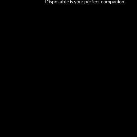
Disposable is your perfect companion.