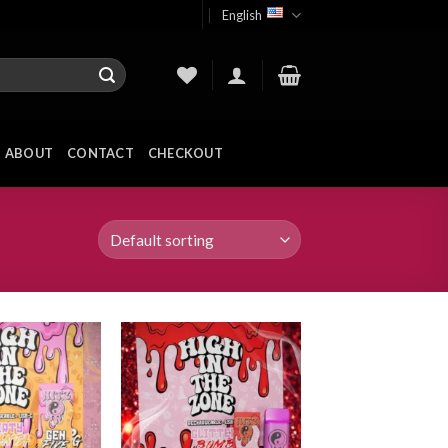
English
ABOUT
CONTACT
CHECKOUT
Add to
Add to
wishlist
wishlist