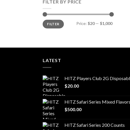
FILTER BY PRICE
Min
Max
Price:
$20
—
$1,000
FILTER
price
price
LATEST
HITZ Players Club 2G Disposab
$
20.00
HITZ Safari Series Mixed Flavor
$
500.00
HITZ Safari Series 200 Counts