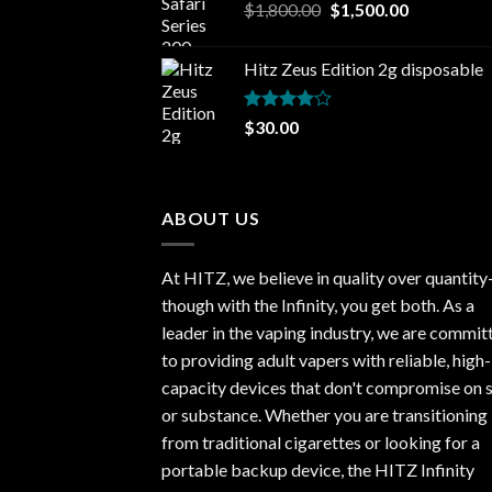
Original
Current
$
1,800.00
$
1,500.00
price
price
was:
is:
Hitz Zeus Edition 2g disposable
$1,800.00.
$1,500.00.
Rated
$
30.00
4.00
out
of 5
ABOUT US
At HITZ, we believe in quality over quantit
though with the Infinity, you get both. As a
leader in the vaping industry, we are commit
to providing adult vapers with reliable, high-
capacity devices that don't compromise on s
or substance. Whether you are transitioning
from traditional cigarettes or looking for a
portable backup device, the HITZ Infinity