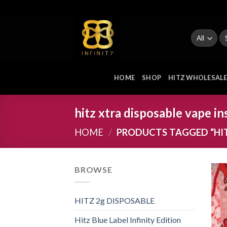
Skip
to
content
Se
fo
HOME
SHOP
HITZ WHOLESAL
hitz xtra disposable vape in
HOME
/
PRODUCTS TAGGED “HIT
BROWSE
HITZ 2g DISPOSABLE
Hitz Blue Label Infinity Edition