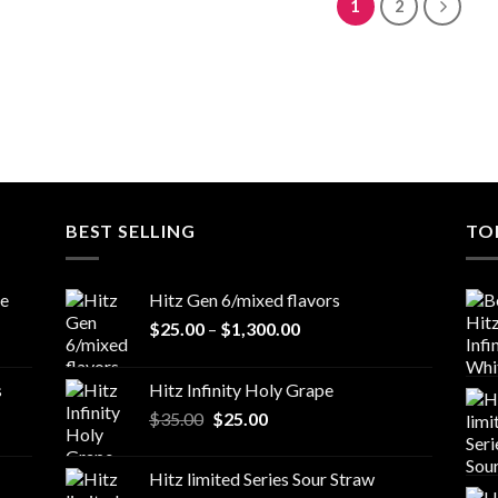
1
2
BEST SELLING
TO
le
Hitz Gen 6/mixed flavors
Price
$
25.00
–
$
1,300.00
range:
$25.00
s
Hitz Infinity Holy Grape
through
Original
Current
$
35.00
$
25.00
$1,300.00
price
price
was:
is:
Hitz limited Series Sour Straw
$35.00.
$25.00.