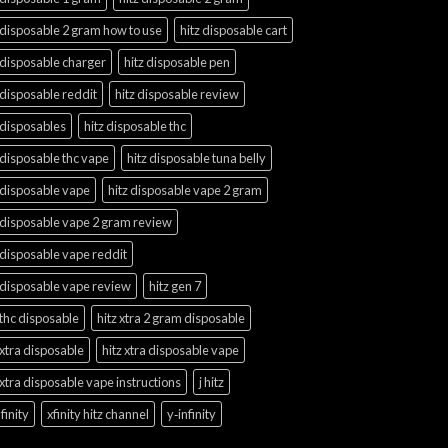
 disposable 2 gram how to use
hitz disposable cart
 disposable charger
hitz disposable pen
 disposable reddit
hitz disposable review
 disposables
hitz disposable thc
 disposable thc vape
hitz disposable tuna belly
 disposable vape
hitz disposable vape 2 gram
 disposable vape 2 gram review
 disposable vape reddit
 disposable vape review
hitz gen 7
 thc disposable
hitz xtra 2 gram disposable
 xtra disposable
hitz xtra disposable vape
 xtra disposable vape instructions
j hitz
finity
xfinity hitz channel
y‑infinity