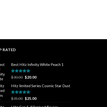
P RATED
Best Hitz Infinity White Peach 1
Rated
5.00
Original
Current
$
30.00
$
20.00
out of 5
price
price
Hitz limited Series Cosmic Star Dust
was:
is:
$30.00.
$20.00.
Rated
5.00
Original
Current
$
35.00
$
25.00
out of 5
price
price
Hitz Gen 5 /50 mixed flavors