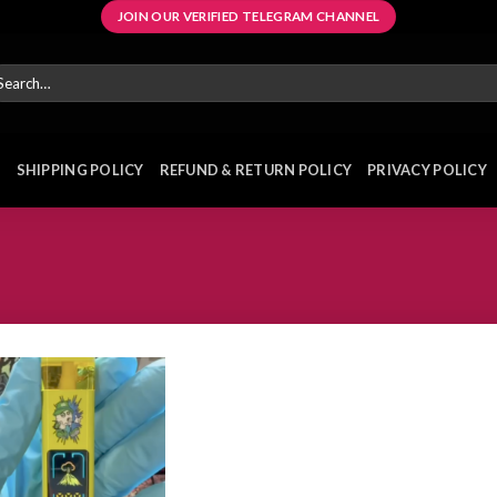
JOIN OUR VERIFIED TELEGRAM CHANNEL
arch
r:
E
SHIPPING POLICY
REFUND & RETURN POLICY
PRIVACY POLICY
Add to
wishlist