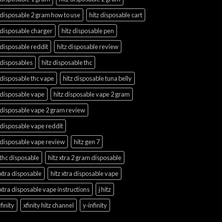
 disposable 2 gram how to use
hitz disposable cart
 disposable charger
hitz disposable pen
 disposable reddit
hitz disposable review
 disposables
hitz disposable thc
 disposable thc vape
hitz disposable tuna belly
 disposable vape
hitz disposable vape 2 gram
 disposable vape 2 gram review
 disposable vape reddit
 disposable vape review
hitz gen 7
 thc disposable
hitz xtra 2 gram disposable
 xtra disposable
hitz xtra disposable vape
 xtra disposable vape instructions
j hitz
finity
xfinity hitz channel
y‑infinity