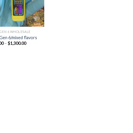
 GEN 6 WHOLESALE
 Gen 6/mixed flavors
Price
00
–
$
1,300.00
range:
$25.00
through
$1,300.00