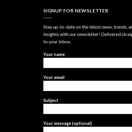
SIGNUP FOR NEWSLETTER
Stay up-to-date on the latest news, trends, a
insights with our newsletter! Delivered strai
to your inbox.
Your name
Your email
Subject
Your message (optional)