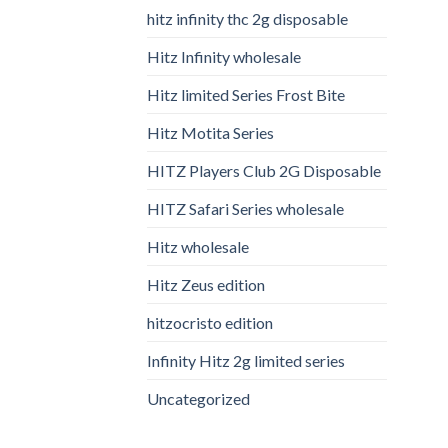
hitz infinity thc 2g disposable
Hitz Infinity wholesale
Hitz limited Series Frost Bite
Hitz Motita Series
HITZ Players Club 2G Disposable
HITZ Safari Series wholesale
Hitz wholesale
Hitz Zeus edition
hitzocristo edition
Infinity Hitz 2g limited series
Uncategorized