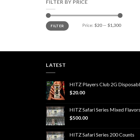
FILTER BY PRICE
Min
Max
Price:
$20
—
$1,300
FILTER
price
price
LATEST
HITZ Players Club 2G Disposab
$
20.00
HITZ Safari Series Mixed Flavor
$
500.00
HITZ Safari Series 200 Counts