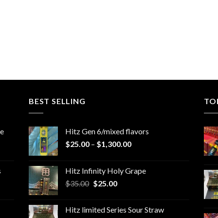
BEST SELLING
TO
le
Hitz Gen 6/mixed flavors
Price
$
25.00
–
$
1,300.00
range:
$25.00
s
Hitz Infinity Holy Grape
through
Original
Current
$
35.00
$
25.00
$1,300.00
price
price
was:
is:
Hitz limited Series Sour Straw
$35.00.
$25.00.