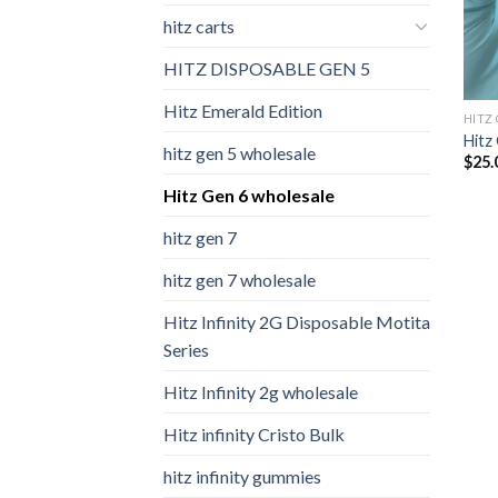
hitz carts
HITZ DISPOSABLE GEN 5
Hitz Emerald Edition
HITZ
Hitz
hitz gen 5 wholesale
$
25.
Hitz Gen 6 wholesale
hitz gen 7
hitz gen 7 wholesale
Hitz Infinity 2G Disposable Motita
Series
Hitz Infinity 2g wholesale
Hitz infinity Cristo Bulk
hitz infinity gummies