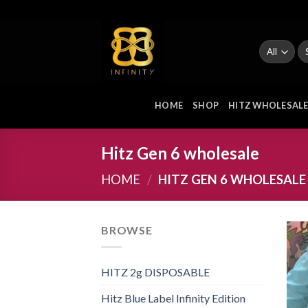
Skip
to
content
Se
fo
HOME
SHOP
HITZ WHOLESAL
Hitz Gen 6 wholesale
HOME
/
HITZ GEN 6 WHOLESALE
BROWSE
HITZ 2g DISPOSABLE
Hitz Blue Label Infinity Edition