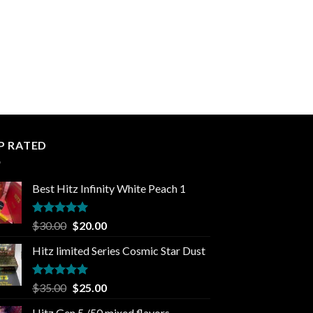
P RATED
Best Hitz Infinity White Peach 1
Rated
5.00
Original
Current
$
30.00
$
20.00
out of 5
price
price
Hitz limited Series Cosmic Star Dust
was:
is:
$30.00.
$20.00.
Rated
5.00
Original
Current
$
35.00
$
25.00
out of 5
price
price
Hitz Gen 5 /50 mixed flavors