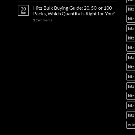
Hitz Bulk Buying Guide: 20, 50, or 100
30
hitz
Jun
Packs, Which Quantity Is Right for You?
hitz
2
Comments
hitz
hitz
hitz
hitz
hitz
hitz
hitz
hitz
hitz
hitz
w‑in