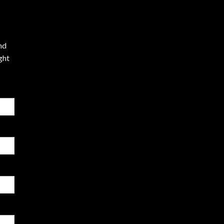
nd
ght