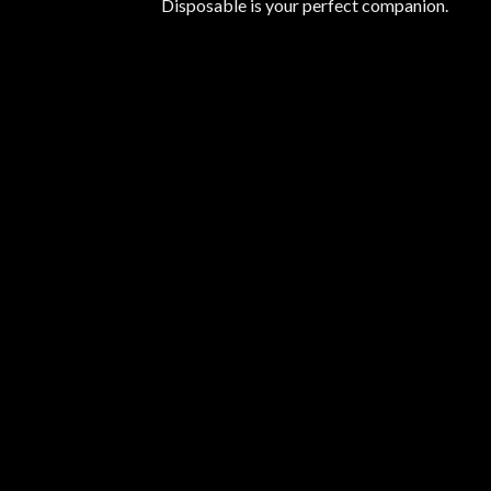
Disposable is your perfect companion.