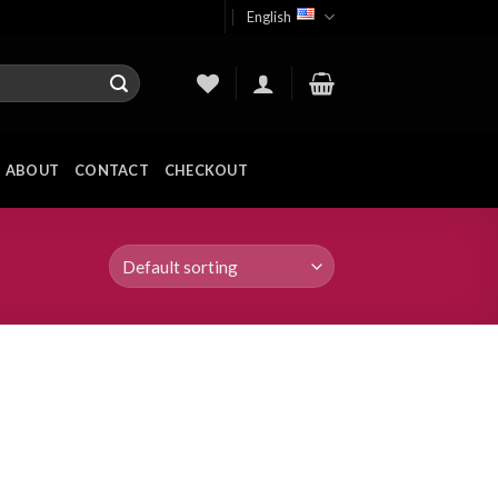
English
ABOUT
CONTACT
CHECKOUT