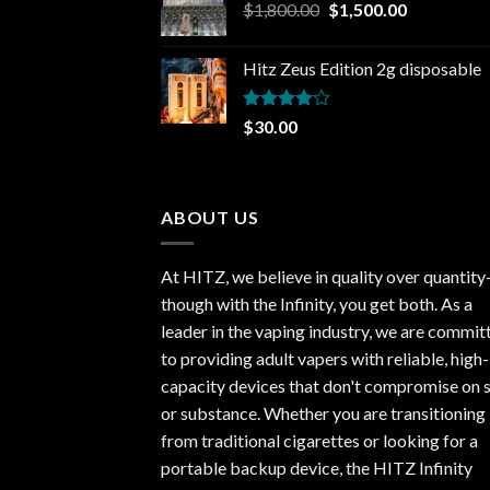
Original
Current
$
1,800.00
$
1,500.00
price
price
was:
is:
Hitz Zeus Edition 2g disposable
$1,800.00.
$1,500.00.
Rated
$
30.00
4.00
out
of 5
ABOUT US
At HITZ, we believe in quality over quantit
though with the Infinity, you get both. As a
leader in the vaping industry, we are commit
to providing adult vapers with reliable, high-
capacity devices that don't compromise on s
or substance. Whether you are transitioning
from traditional cigarettes or looking for a
portable backup device, the HITZ Infinity