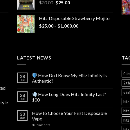
Original
Current
$
30.00
$
25.00
price
price
was:
is:
Hitz Disposable Strawberry Mojito
$30.00.
$25.00.
Price
$
25.00
–
$
1,000.00
range:
$25.00
through
$1,000.00
LATEST NEWS
TA
y—
0‑in
How Do I Know My Hitz Infinity Is
28
Jul
Authentic?
2g h
ted
e in
How Long Does Hitz Infinity Last?
28
Jul
100
hitz
tyle
hitz
How to Choose Your First Disposable
30
Jun
Vape
hitz
3
Comments
hitz