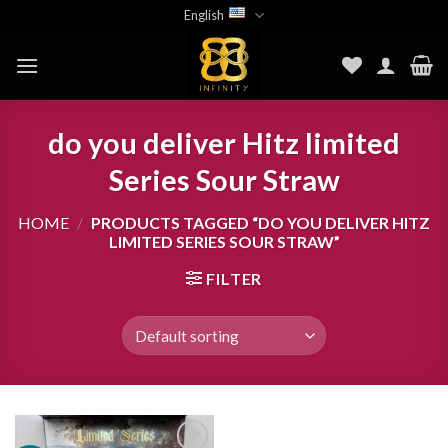
Skip
English
to
content
do you deliver Hitz limited
Series Sour Straw
HOME
/
PRODUCTS TAGGED “DO YOU DELIVER HITZ
LIMITED SERIES SOUR STRAW”
FILTER