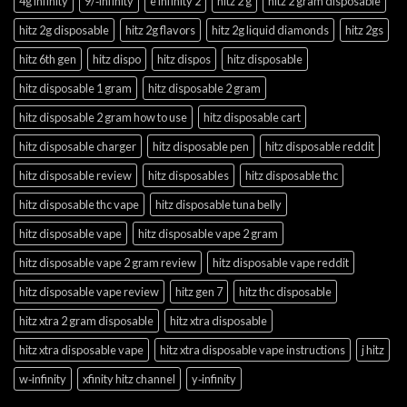
4g infinity
9/‑infinity
e infinity 2
hitz 2 g
hitz 2 gram disposable
hitz 2g disposable
hitz 2g flavors
hitz 2g liquid diamonds
hitz 2gs
hitz 6th gen
hitz dispo
hitz dispos
hitz disposable
hitz disposable 1 gram
hitz disposable 2 gram
hitz disposable 2 gram how to use
hitz disposable cart
hitz disposable charger
hitz disposable pen
hitz disposable reddit
hitz disposable review
hitz disposables
hitz disposable thc
hitz disposable thc vape
hitz disposable tuna belly
hitz disposable vape
hitz disposable vape 2 gram
hitz disposable vape 2 gram review
hitz disposable vape reddit
hitz disposable vape review
hitz gen 7
hitz thc disposable
hitz xtra 2 gram disposable
hitz xtra disposable
hitz xtra disposable vape
hitz xtra disposable vape instructions
j hitz
w‑infinity
xfinity hitz channel
y‑infinity