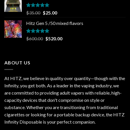
$30.00.
$20.00.
Rated
5.00
Original
Current
$
35.00
$
25.00
out of 5
price
price
Hitz Gen 5 /50 mixed flavors
was:
is:
$35.00.
$25.00.
Rated
5.00
Original
Current
$
600.00
$
520.00
out of 5
price
price
was:
is:
$600.00.
$520.00.
ABOUT US
At HITZ, we believe in quality over quantity—though with the
Infinity, you get both. As a leader in the vaping industry, we
are committed to providing adult vapers with reliable, high-
capacity devices that don't compromise on style or
substance. Whether you are transitioning from traditional
cigarettes or looking for a portable backup device, the HITZ
Infinity Disposable is your perfect companion.