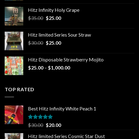
$25.00
Hitz Infinity Holy Grape
through
Original
Current
$
35.00
$
25.00
$1,300.00
price
price
was:
is:
Hitz limited Series Sour Straw
$35.00.
$25.00.
Original
Current
$
30.00
$
25.00
price
price
was:
is:
Hitz Disposable Strawberry Mojito
$30.00.
$25.00.
Price
$
25.00
–
$
1,000.00
range:
$25.00
through
TOP RATED
$1,000.00
Best Hitz Infinity White Peach 1
Rated
5.00
Original
Current
$
30.00
$
20.00
out of 5
price
price
Hitz limited Series Cosmic Star Dust
was:
is: