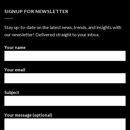
SIGNUP FOR NEWSLETTER
Stay up-to-date on the latest news, trends, and insights with
our newsletter! Delivered straight to your inbox.
Your name
Your email
Subject
Your message (optional)