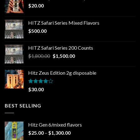
$
20.00
HITZ Safari Series Mixed Flavors
$
500.00
HITZ Safari Series 200 Counts
Original
Current
$
1,800.00
$
1,500.00
price
price
was:
is:
Hitz Zeus Edition 2g disposable
$1,800.00.
$1,500.00.
Rated
$
30.00
4.00
out
of 5
BEST SELLING
Hitz Gen 6/mixed flavors
Price
$
25.00
–
$
1,300.00
range: