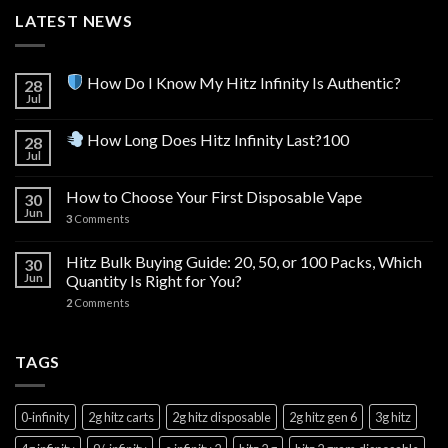
LATEST NEWS
How Do I Know My Hitz Infinity Is Authentic?
28
Jul
How Long Does Hitz Infinity Last?100
28
Jul
How to Choose Your First Disposable Vape
30
Jun
3
Comments
Hitz Bulk Buying Guide: 20, 50, or 100 Packs, Which
30
Jun
Quantity Is Right for You?
2
Comments
TAGS
0‑infinity
2g hitz carts
2g hitz disposable
2g hitz gen 6
3g hitz