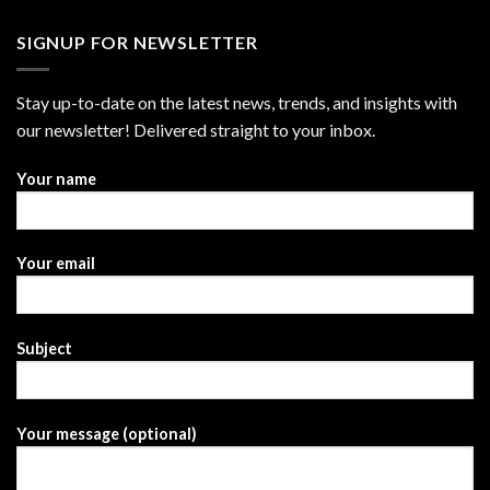
SIGNUP FOR NEWSLETTER
Stay up-to-date on the latest news, trends, and insights with
our newsletter! Delivered straight to your inbox.
Your name
Your email
Subject
Your message (optional)