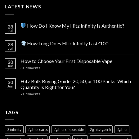
LATEST NEWS
How Do I Know My Hitz Infinity Is Authentic?
28
Jul
How Long Does Hitz Infinity Last?100
28
Jul
How to Choose Your First Disposable Vape
30
Jun
3
Comments
Hitz Bulk Buying Guide: 20, 50, or 100 Packs, Which
30
Jun
Quantity Is Right for You?
2
Comments
TAGS
0‑infinity
2g hitz carts
2g hitz disposable
2g hitz gen 6
3g hitz