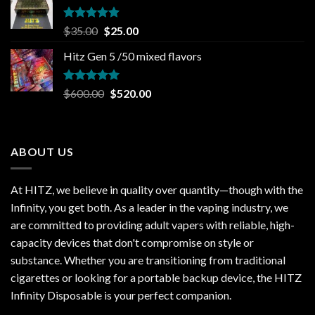
$30.00.
$20.00.
Rated
5.00
Original
Current
$
35.00
$
25.00
out of 5
price
price
Hitz Gen 5 /50 mixed flavors
was:
is:
$35.00.
$25.00.
Rated
5.00
Original
Current
$
600.00
$
520.00
out of 5
price
price
was:
is:
$600.00.
$520.00.
ABOUT US
At HITZ, we believe in quality over quantity—though with the
Infinity, you get both. As a leader in the vaping industry, we
are committed to providing adult vapers with reliable, high-
capacity devices that don't compromise on style or
substance. Whether you are transitioning from traditional
cigarettes or looking for a portable backup device, the HITZ
Infinity Disposable is your perfect companion.