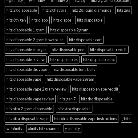
4g infinity
9/‑infinity
e infinity 2
hitz 2 g
hitz 2 gram disposable
hitz 2g disposable
hitz 2g flavors
hitz 2g liquid diamonds
hitz 2gs
hitz 6th gen
hitz dispo
hitz dispos
hitz disposable
hitz disposable 1 gram
hitz disposable 2 gram
hitz disposable 2 gram how to use
hitz disposable cart
hitz disposable charger
hitz disposable pen
hitz disposable reddit
hitz disposable review
hitz disposables
hitz disposable thc
hitz disposable thc vape
hitz disposable tuna belly
hitz disposable vape
hitz disposable vape 2 gram
hitz disposable vape 2 gram review
hitz disposable vape reddit
hitz disposable vape review
hitz gen 7
hitz thc disposable
hitz xtra 2 gram disposable
hitz xtra disposable
hitz xtra disposable vape
hitz xtra disposable vape instructions
j hitz
w‑infinity
xfinity hitz channel
y‑infinity