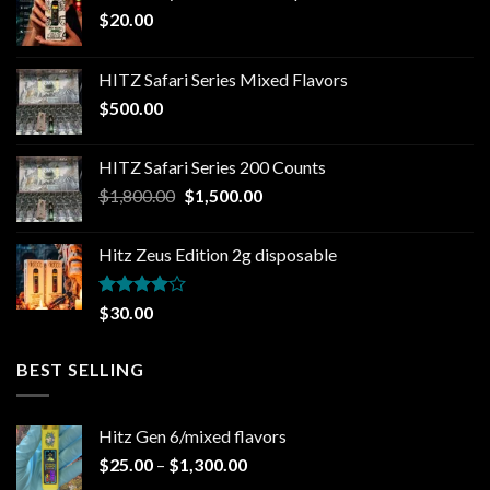
$
20.00
HITZ Safari Series Mixed Flavors
$
500.00
HITZ Safari Series 200 Counts
Original
Current
$
1,800.00
$
1,500.00
price
price
was:
is:
Hitz Zeus Edition 2g disposable
$1,800.00.
$1,500.00.
Rated
$
30.00
4.00
out
of 5
BEST SELLING
Hitz Gen 6/mixed flavors
Price
$
25.00
–
$
1,300.00
range: