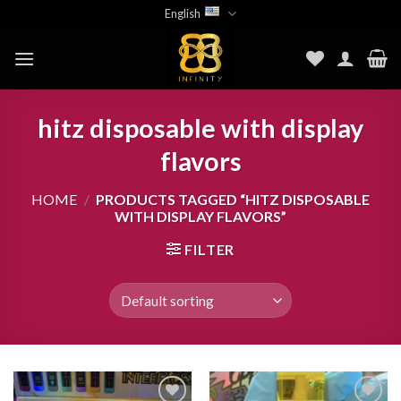
Skip
English
to
content
hitz disposable with display
flavors
HOME
/
PRODUCTS TAGGED “HITZ DISPOSABLE
WITH DISPLAY FLAVORS”
FILTER