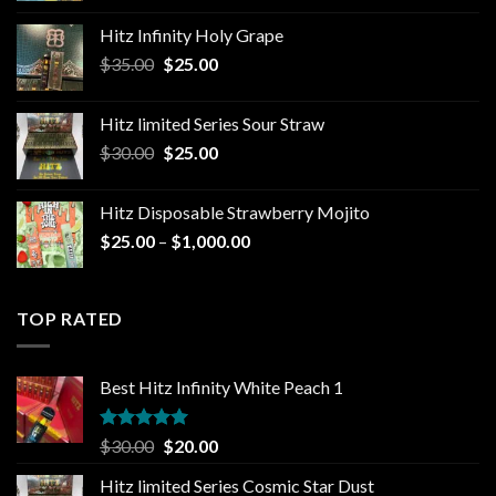
$25.00
Hitz Infinity Holy Grape
through
Original
Current
$
35.00
$
25.00
$1,300.00
price
price
was:
is:
Hitz limited Series Sour Straw
$35.00.
$25.00.
Original
Current
$
30.00
$
25.00
price
price
was:
is:
Hitz Disposable Strawberry Mojito
$30.00.
$25.00.
Price
$
25.00
–
$
1,000.00
range:
$25.00
through
TOP RATED
$1,000.00
Best Hitz Infinity White Peach 1
Rated
5.00
Original
Current
$
30.00
$
20.00
out of 5
price
price
Hitz limited Series Cosmic Star Dust
was:
is: