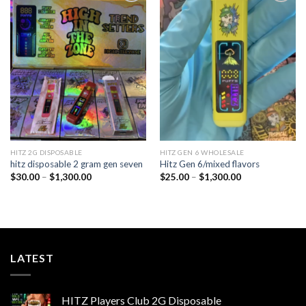
Add to
Add to
wishlist
wishlist
HITZ 2G DISPOSABLE
HITZ GEN 6 WHOLESALE
hitz disposable 2 gram gen seven
Hitz Gen 6/mixed flavors
Price
Price
$
30.00
–
$
1,300.00
$
25.00
–
$
1,300.00
range:
range:
$30.00
$25.00
through
through
$1,300.00
$1,300.00
LATEST
HITZ Players Club 2G Disposable