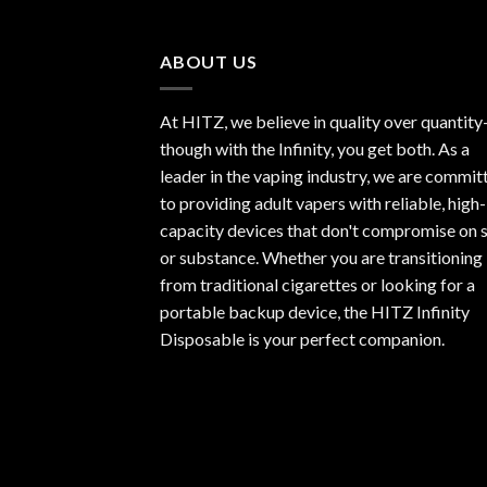
of 5
ABOUT US
At HITZ, we believe in quality over quantit
though with the Infinity, you get both. As a
leader in the vaping industry, we are commit
to providing adult vapers with reliable, high-
capacity devices that don't compromise on s
or substance. Whether you are transitioning
from traditional cigarettes or looking for a
portable backup device, the HITZ Infinity
Disposable is your perfect companion.