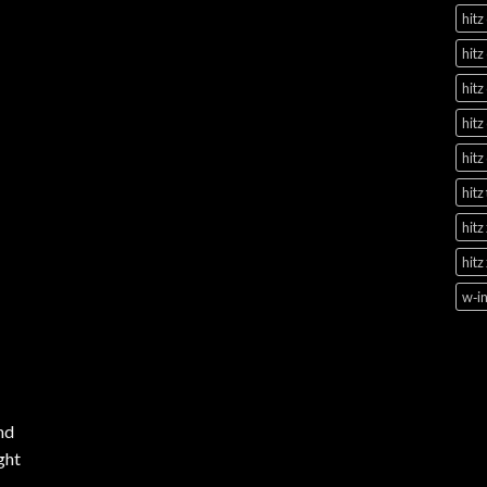
hitz
hitz
hitz
hitz
hitz
hitz
hitz
hitz
w‑in
nd
ght