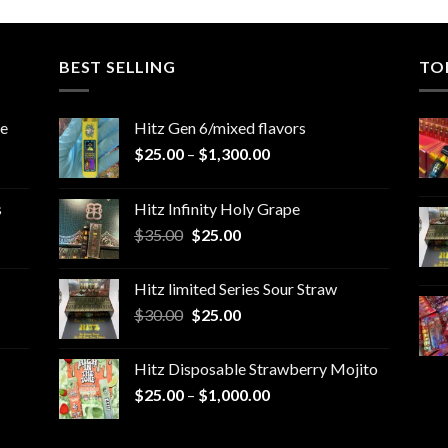
BEST SELLING
TO
le
Hitz Gen 6/mixed flavors
Price
$
25.00
–
$
1,300.00
range:
$25.00
s
Hitz Infinity Holy Grape
through
Original
Current
$
35.00
$
25.00
$1,300.00
price
price
was:
is:
Hitz limited Series Sour Straw
$35.00.
$25.00.
Original
Current
$
30.00
$
25.00
price
price
was:
is:
Hitz Disposable Strawberry Mojito
$30.00.
$25.00.
Price
$
25.00
–
$
1,000.00
range:
$25.00