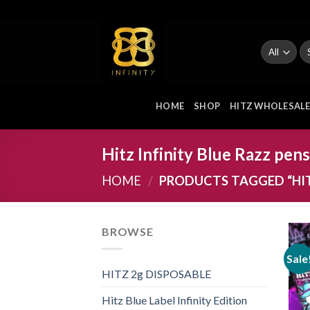
Skip
to
content
Se
fo
HOME
SHOP
HITZ WHOLESAL
Hitz Infinity Blue Razz pens
HOME
/
PRODUCTS TAGGED “HITZ
BROWSE
Sale
HITZ 2g DISPOSABLE
Hitz Blue Label Infinity Edition