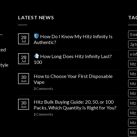
through
$1,000.00
LATEST NEWS
TA
y—
0‑in
How Do I Know My Hitz Infinity Is
28
Jul
Authentic?
2g h
ted
e in
How Long Does Hitz Infinity Last?
28
Jul
100
hitz
tyle
hitz
How to Choose Your First Disposable
30
Jun
Vape
hitz
3
Comments
hitz
Hitz Bulk Buying Guide: 20, 50, or 100
30
hitz
Jun
Packs, Which Quantity Is Right for You?
hitz
2
Comments
hitz
hitz