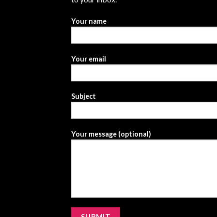
Your name
Your email
Subject
Your message (optional)