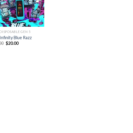
 DISPOSABLE GEN 5
Infinity Blue Razz
Original
Current
00
$
20.00
price
price
was:
is:
$35.00.
$20.00.