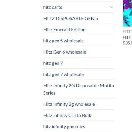
hitz carts
HITZ DISPOSABLE GEN 5
Hitz Emerald Edition
HITZ
Hitz 
hitz gen 5 wholesale
$
35.
Hitz Gen 6 wholesale
hitz gen 7
hitz gen 7 wholesale
Hitz Infinity 2G Disposable Motita
Series
Hitz Infinity 2g wholesale
Hitz infinity Cristo Bulk
hitz infinity gummies