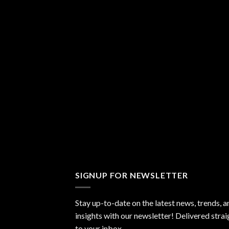
SIGNUP FOR NEWSLETTER
Stay up-to-date on the latest news, trends, a
insights with our newsletter! Delivered strai
to your inbox.