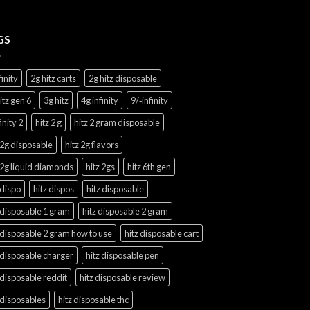
GS
finity
2g hitz carts
2g hitz disposable
itz gen 6
3g hitz
4g infinity
9/‑infinity
finity 2
hitz 2 g
hitz 2 gram disposable
 2g disposable
hitz 2g flavors
 2g liquid diamonds
hitz 2gs
hitz 6th gen
 dispo
hitz dispos
hitz disposable
 disposable 1 gram
hitz disposable 2 gram
 disposable 2 gram how to use
hitz disposable cart
 disposable charger
hitz disposable pen
 disposable reddit
hitz disposable review
 disposables
hitz disposable thc