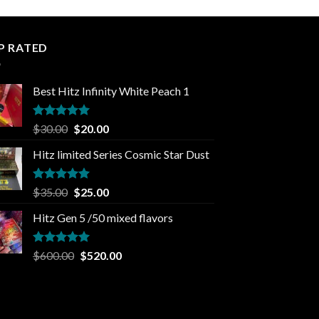
P RATED
Best Hitz Infinity White Peach 1
Rated
5.00
Original
Current
$
30.00
$
20.00
out of 5
price
price
Hitz limited Series Cosmic Star Dust
was:
is:
$30.00.
$20.00.
Rated
5.00
Original
Current
$
35.00
$
25.00
out of 5
price
price
Hitz Gen 5 /50 mixed flavors
was:
is:
$35.00.
$25.00.
Rated
5.00
Original
Current
$
600.00
$
520.00
out of 5
price
price
was:
is:
$600.00.
$520.00.