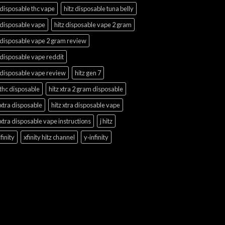
 disposable thc vape
hitz disposable tuna belly
 disposable vape
hitz disposable vape 2 gram
 disposable vape 2 gram review
 disposable vape reddit
 disposable vape review
hitz gen 7
 thc disposable
hitz xtra 2 gram disposable
 xtra disposable
hitz xtra disposable vape
 xtra disposable vape instructions
j hitz
finity
xfinity hitz channel
y‑infinity