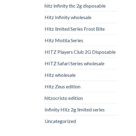
hitz infinity thc 2g disposable
Hitz Infinity wholesale
Hitz limited Series Frost Bite
Hitz Motita Series
HITZ Players Club 2G Disposable
HITZ Safari Series wholesale
Hitz wholesale
Hitz Zeus edition
hitzocristo edition
Infinity Hitz 2g limited series
Uncategorized