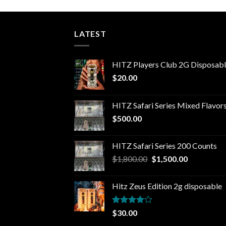
LATEST
HITZ Players Club 2G Disposab
$
20.00
HITZ Safari Series Mixed Flavor
$
500.00
HITZ Safari Series 200 Counts
Original
Current
$
1,800.00
$
1,500.00
price
price
was:
is:
Hitz Zeus Edition 2g disposable
$1,800.00.
$1,500.00.
Rated
$
30.00
4.00
out