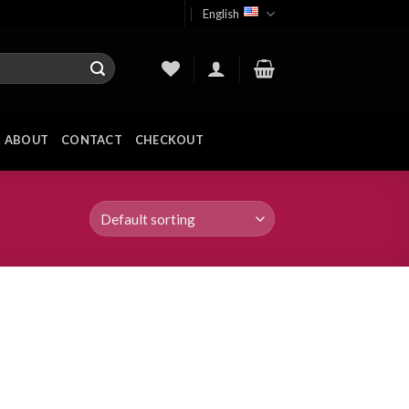
English
ABOUT
CONTACT
CHECKOUT