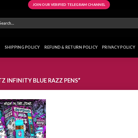
JOIN OUR VERIFIED TELEGRAM CHANNEL
arch
r:
E
SHIPPING POLICY
REFUND & RETURN POLICY
PRIVACY POLICY
 INFINITY BLUE RAZZ PENS”
!
Add to
wishlist