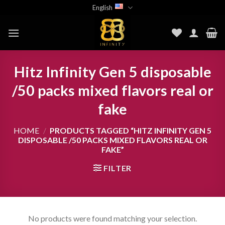
Skip
English
to
content
Hitz Infinity Gen 5 disposable
/50 packs mixed flavors real or
fake
HOME
/
PRODUCTS TAGGED “HITZ INFINITY GEN 5
DISPOSABLE /50 PACKS MIXED FLAVORS REAL OR
FAKE”
FILTER
No products were found matching your selection.