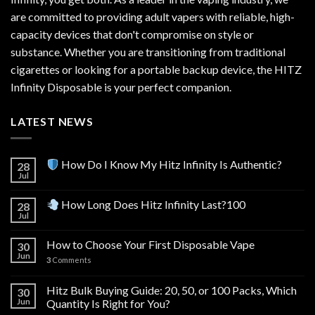
are committed to providing adult vapers with reliable, high-
capacity devices that don't compromise on style or
substance. Whether you are transitioning from traditional
cigarettes or looking for a portable backup device, the HITZ
Infinity Disposable is your perfect companion.
LATEST NEWS
How Do I Know My Hitz Infinity Is Authentic?
28
Jul
How Long Does Hitz Infinity Last?100
28
Jul
How to Choose Your First Disposable Vape
30
Jun
3
Comments
Hitz Bulk Buying Guide: 20, 50, or 100 Packs, Which
30
Jun
Quantity Is Right for You?