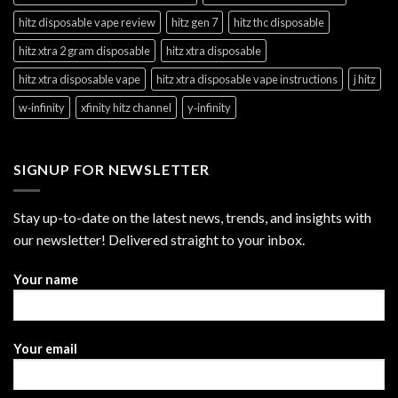
hitz disposable vape review
hitz gen 7
hitz thc disposable
hitz xtra 2 gram disposable
hitz xtra disposable
hitz xtra disposable vape
hitz xtra disposable vape instructions
j hitz
w‑infinity
xfinity hitz channel
y‑infinity
SIGNUP FOR NEWSLETTER
Stay up-to-date on the latest news, trends, and insights with
our newsletter! Delivered straight to your inbox.
Your name
Your email