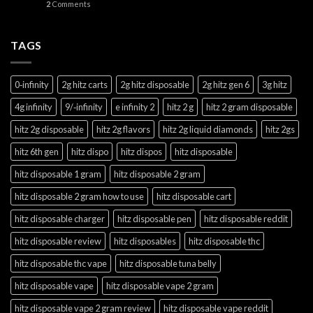
2
Comments
TAGS
0‑infinity
2g hitz carts
2g hitz disposable
2g hitz gen 6
3g hitz
4g infinity
9/‑infinity
e infinity 2
hitz 2 g
hitz 2 gram disposable
hitz 2g disposable
hitz 2g flavors
hitz 2g liquid diamonds
hitz 2gs
hitz 6th gen
hitz dispo
hitz dispos
hitz disposable
hitz disposable 1 gram
hitz disposable 2 gram
hitz disposable 2 gram how to use
hitz disposable cart
hitz disposable charger
hitz disposable pen
hitz disposable reddit
hitz disposable review
hitz disposables
hitz disposable thc
hitz disposable thc vape
hitz disposable tuna belly
hitz disposable vape
hitz disposable vape 2 gram
hitz disposable vape 2 gram review
hitz disposable vape reddit