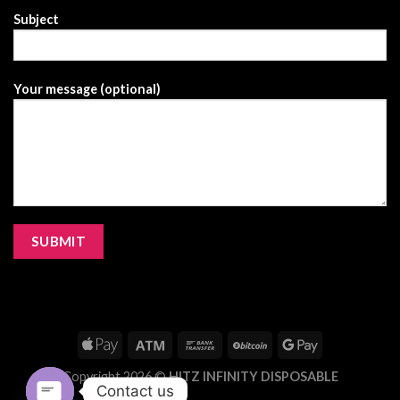
Subject
Your message (optional)
Copyright 2026 ©
HITZ INFINITY DISPOSABLE
Contact us