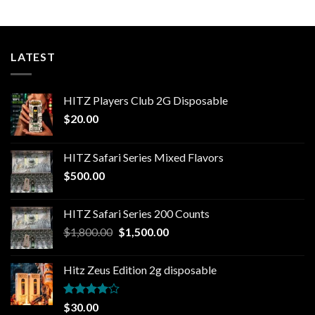
LATEST
HITZ Players Club 2G Disposable
$
20.00
HITZ Safari Series Mixed Flavors
$
500.00
HITZ Safari Series 200 Counts
Original
Current
$
1,800.00
$
1,500.00
price
price
was:
is:
Hitz Zeus Edition 2g disposable
$1,800.00.
$1,500.00.
Rated
$
30.00