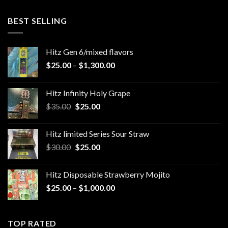
4.00
out
of 5
BEST SELLING
Hitz Gen 6/mixed flavors
Price
$
25.00
–
$
1,300.00
range:
$25.00
Hitz Infinity Holy Grape
through
Original
Current
$
35.00
$
25.00
$1,300.00
price
price
was:
is:
Hitz limited Series Sour Straw
$35.00.
$25.00.
Original
Current
$
30.00
$
25.00
price
price
was:
is:
Hitz Disposable Strawberry Mojito
$30.00.
$25.00.
Price
$
25.00
–
$
1,000.00
range:
$25.00
through
TOP RATED