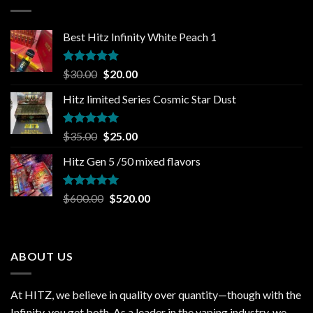
$1,000.00
Best Hitz Infinity White Peach 1
Rated
5.00
Original
Current
$
30.00
$
20.00
out of 5
price
price
Hitz limited Series Cosmic Star Dust
was:
is:
$30.00.
$20.00.
Rated
5.00
Original
Current
$
35.00
$
25.00
out of 5
price
price
Hitz Gen 5 /50 mixed flavors
was:
is:
$35.00.
$25.00.
Rated
5.00
Original
Current
$
600.00
$
520.00
out of 5
price
price
was:
is:
$600.00.
$520.00.
ABOUT US
At HITZ, we believe in quality over quantity—though with the
Infinity, you get both. As a leader in the vaping industry, we