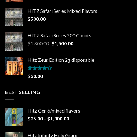
HITZ Safari Series Mixed Flavors
$
500.00
HITZ Safari Series 200 Counts
Original
Current
$
1,800.00
$
1,500.00
price
price
was:
is:
Hitz Zeus Edition 2g disposable
$1,800.00.
$1,500.00.
Rated
$
30.00
4.00
out
of 5
BEST SELLING
Hitz Gen 6/mixed flavors
Price
$
25.00
–
$
1,300.00
range:
$25.00
Hitz Infinity Holy Grape