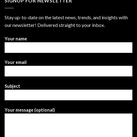
SIGNUP FOR NEWSLETTER
Stay up-to-date on the latest news, trends, and insights with
our newsletter! Delivered straight to your inbox.
Your name
Your email
Subject
Your message (optional)