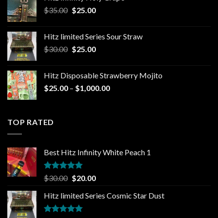
through
Original
Current
$
35.00
$
25.00
$1,300.00
price
price
was:
is:
Hitz limited Series Sour Straw
$35.00.
$25.00.
Original
Current
$
30.00
$
25.00
price
price
was:
is:
Hitz Disposable Strawberry Mojito
$30.00.
$25.00.
Price
$
25.00
–
$
1,000.00
range:
$25.00
through
TOP RATED
$1,000.00
Best Hitz Infinity White Peach 1
Rated
5.00
Original
Current
$
30.00
$
20.00
out of 5
price
price
Hitz limited Series Cosmic Star Dust
was:
is:
$30.00.
$20.00.