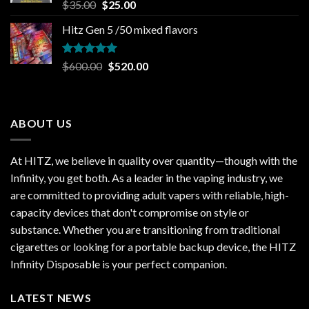
Rated
5.00
Original
Current
$
35.00
$
25.00
out of 5
price
price
Hitz Gen 5 /50 mixed flavors
was:
is:
$35.00.
$25.00.
Rated
5.00
Original
Current
$
600.00
$
520.00
out of 5
price
price
was:
is:
$600.00.
$520.00.
ABOUT US
At HITZ, we believe in quality over quantity—though with the
Infinity, you get both. As a leader in the vaping industry, we
are committed to providing adult vapers with reliable, high-
capacity devices that don't compromise on style or
substance. Whether you are transitioning from traditional
cigarettes or looking for a portable backup device, the HITZ
Infinity Disposable is your perfect companion.
LATEST NEWS