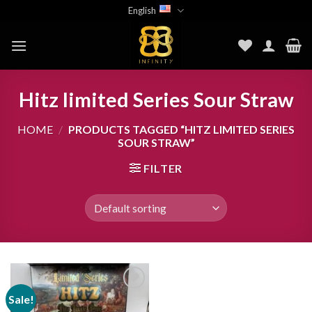
Skip
English
to
content
Hitz limited Series Sour Straw
HOME
/
PRODUCTS TAGGED “HITZ LIMITED SERIES
SOUR STRAW”
FILTER
Sale!