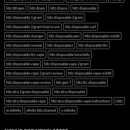
hitz 6th gen
hitz dispo
hitz dispos
hitz disposable
hitz disposable 1 gram
hitz disposable 2 gram
hitz disposable 2 gram how to use
hitz disposable cart
hitz disposable charger
hitz disposable pen
hitz disposable reddit
hitz disposable review
hitz disposables
hitz disposable thc
hitz disposable thc vape
hitz disposable tuna belly
hitz disposable vape
hitz disposable vape 2 gram
hitz disposable vape 2 gram review
hitz disposable vape reddit
hitz disposable vape review
hitz gen 7
hitz thc disposable
hitz xtra 2 gram disposable
hitz xtra disposable
hitz xtra disposable vape
hitz xtra disposable vape instructions
j hitz
w‑infinity
xfinity hitz channel
y‑infinity