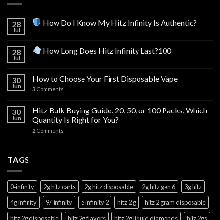
How Do I Know My Hitz Infinity Is Authentic?
28
Jul
How Long Does Hitz Infinity Last?100
28
Jul
How to Choose Your First Disposable Vape
30
Jun
3
Comments
Hitz Bulk Buying Guide: 20, 50, or 100 Packs, Which
30
Jun
Quantity Is Right for You?
2
Comments
TAGS
0‑infinity
2g hitz carts
2g hitz disposable
2g hitz gen 6
3g hitz
4g infinity
9/‑infinity
e infinity 2
hitz 2 g
hitz 2 gram disposable
hitz 2g disposable
hitz 2g flavors
hitz 2g liquid diamonds
hitz 2gs