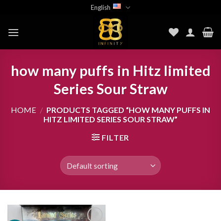
Skip
English
to
content
how many puffs in Hitz limited
Series Sour Straw
HOME
/
PRODUCTS TAGGED “HOW MANY PUFFS IN
HITZ LIMITED SERIES SOUR STRAW”
FILTER