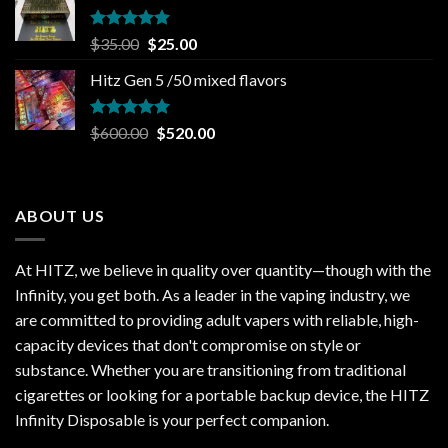
$30.00.
$20.00.
Rated
5.00
Original
Current
$
35.00
$
25.00
out of 5
price
price
Hitz Gen 5 /50 mixed flavors
was:
is:
$35.00.
$25.00.
Rated
5.00
Original
Current
$
600.00
$
520.00
out of 5
price
price
was:
is:
$600.00.
$520.00.
ABOUT US
At HITZ, we believe in quality over quantity—though with the
Infinity, you get both. As a leader in the vaping industry, we
are committed to providing adult vapers with reliable, high-
capacity devices that don't compromise on style or
substance. Whether you are transitioning from traditional
cigarettes or looking for a portable backup device, the HITZ
Infinity Disposable is your perfect companion.