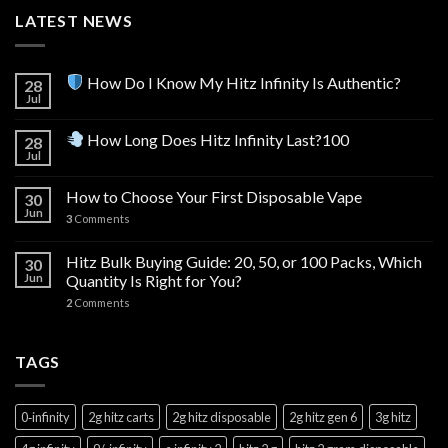
LATEST NEWS
How Do I Know My Hitz Infinity Is Authentic?
28
Jul
How Long Does Hitz Infinity Last?100
28
Jul
How to Choose Your First Disposable Vape
30
Jun
3
Comments
Hitz Bulk Buying Guide: 20, 50, or 100 Packs, Which
30
Jun
Quantity Is Right for You?
2
Comments
TAGS
0‑infinity
2g hitz carts
2g hitz disposable
2g hitz gen 6
3g hitz