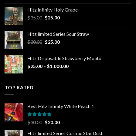
$25.00
Hitz Infinity Holy Grape
through
Original
Current
$
35.00
$
25.00
$1,300.00
price
price
was:
is:
Hitz limited Series Sour Straw
$35.00.
$25.00.
Original
Current
$
30.00
$
25.00
price
price
was:
is:
Hitz Disposable Strawberry Mojito
$30.00.
$25.00.
Price
$
25.00
–
$
1,000.00
range:
$25.00
through
TOP RATED
$1,000.00
Best Hitz Infinity White Peach 1
Rated
5.00
Original
Current
$
30.00
$
20.00
out of 5
price
price
Hitz limited Series Cosmic Star Dust
was:
is: