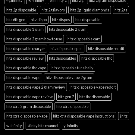
4g infinity
9/‑infinity
e infinity 2
hitz 2 g
hitz 2 gram disposable
hitz 2g disposable
hitz 2g flavors
hitz 2g liquid diamonds
hitz 2gs
hitz 6th gen
hitz dispo
hitz dispos
hitz disposable
hitz disposable 1 gram
hitz disposable 2 gram
hitz disposable 2 gram how to use
hitz disposable cart
hitz disposable charger
hitz disposable pen
hitz disposable reddit
hitz disposable review
hitz disposables
hitz disposable thc
hitz disposable thc vape
hitz disposable tuna belly
hitz disposable vape
hitz disposable vape 2 gram
hitz disposable vape 2 gram review
hitz disposable vape reddit
hitz disposable vape review
hitz gen 7
hitz thc disposable
hitz xtra 2 gram disposable
hitz xtra disposable
hitz xtra disposable vape
hitz xtra disposable vape instructions
j hitz
w‑infinity
xfinity hitz channel
y‑infinity