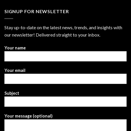
SIGNUP FOR NEWSLETTER
Stay up-to-date on the latest news, trends, and insights with
our newsletter! Delivered straight to your inbox.
Your name
Your email
Subject
Your message (optional)