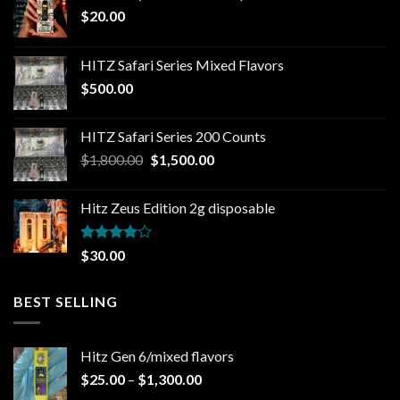
$
20.00
HITZ Safari Series Mixed Flavors
$
500.00
HITZ Safari Series 200 Counts
Original
Current
$
1,800.00
$
1,500.00
price
price
was:
is:
Hitz Zeus Edition 2g disposable
$1,800.00.
$1,500.00.
Rated
$
30.00
4.00
out
of 5
BEST SELLING
Hitz Gen 6/mixed flavors
Price
$
25.00
–
$
1,300.00
range: